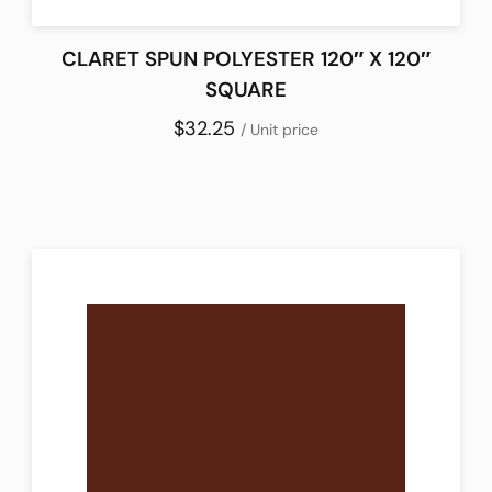
CLARET SPUN POLYESTER 120″ X 120″
SQUARE
$32.25
/ Unit price