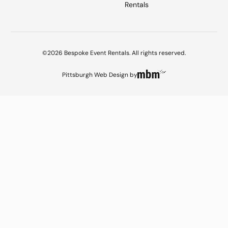
Rentals
©2026 Bespoke Event Rentals. All rights reserved.
Pittsburgh Web Design
by