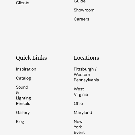
Guide
Clients
Showroom
Careers
Quick Links
Locations
Inspiration
Pittsburgh /
Western
Catalog
Pennsylvania
Sound
West
&
Virginia
Lighting
Rentals
Ohio
Gallery
Maryland
Blog
New
York
Event