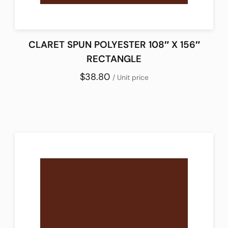
CLARET SPUN POLYESTER 108″ X 156″
RECTANGLE
$38.80
/ Unit price