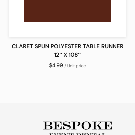
CLARET SPUN POLYESTER TABLE RUNNER
12″ X 108″
$4.99
/ Unit price