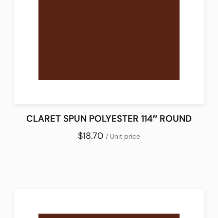
CLARET SPUN POLYESTER 114″ ROUND
$18.70
/ Unit price