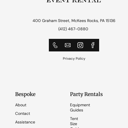
400 Graham Street, McKees Rocks, PA 15136
(412) 467-0880
Privacy Policy
Bespoke
Party Rentals
About
Equipment
Guides
Contact
Tent
Assistance
Size