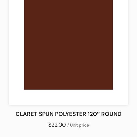
CLARET SPUN POLYESTER 120″ ROUND
$22.00
/ Unit price