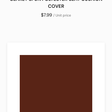
COVER
$7.99
/ Unit price