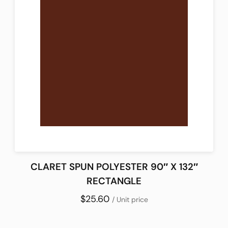
CLARET SPUN POLYESTER 90″ X 132″
RECTANGLE
$25.60
/ Unit price