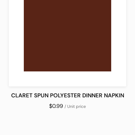
CLARET SPUN POLYESTER DINNER NAPKIN
$0.99
/ Unit price