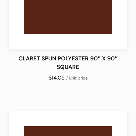
CLARET SPUN POLYESTER 90″ X 90″
SQUARE
$14.05
/ Unit price