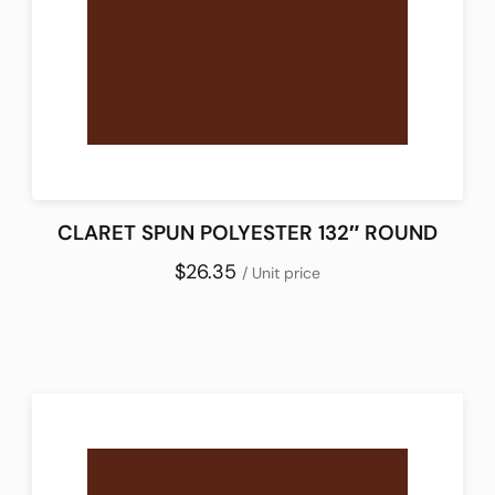
CLARET SPUN POLYESTER 132″ ROUND
$26.35
/ Unit price