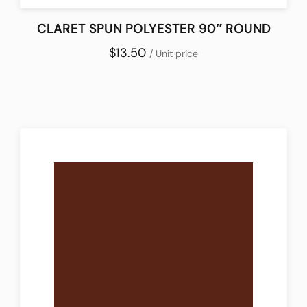
CLARET SPUN POLYESTER 90″ ROUND
$13.50
/ Unit price