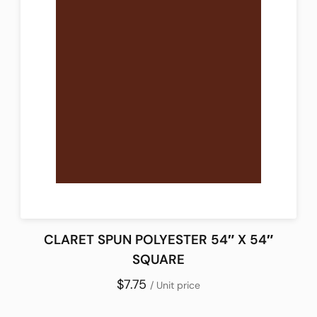
CLARET SPUN POLYESTER 54″ X 54″
SQUARE
$7.75
/ Unit price