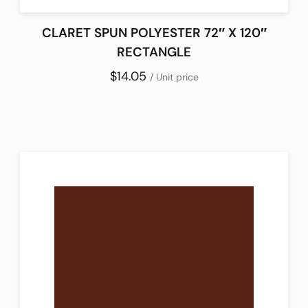
CLARET SPUN POLYESTER 72″ X 120″
RECTANGLE
$14.05
/ Unit price