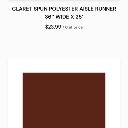
CLARET SPUN POLYESTER AISLE RUNNER
36″ WIDE X 25′
$23.99
/ Unit price