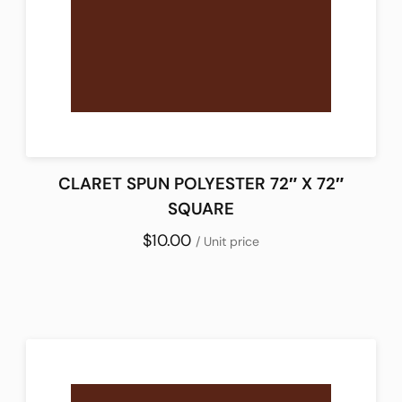
CLARET SPUN POLYESTER 72″ X 72″
SQUARE
$10.00
/ Unit price