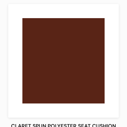
CLARET SPUN POLYESTER SEAT CUSHION