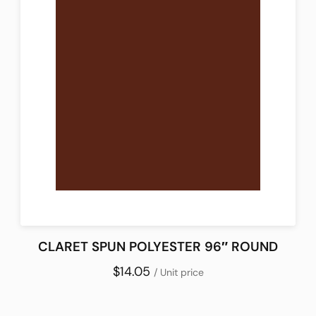
CLARET SPUN POLYESTER 96″ ROUND
$14.05
/ Unit price