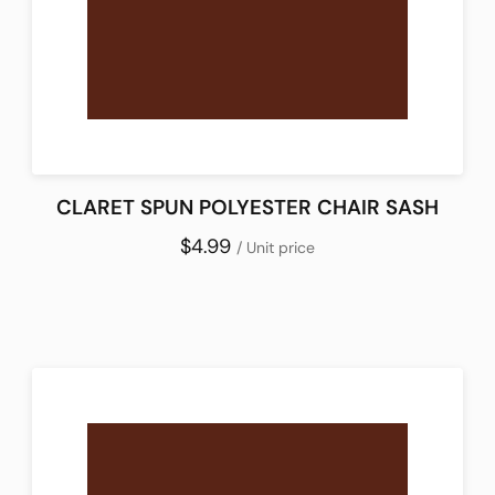
CLARET SPUN POLYESTER CHAIR SASH
$4.99
/ Unit price