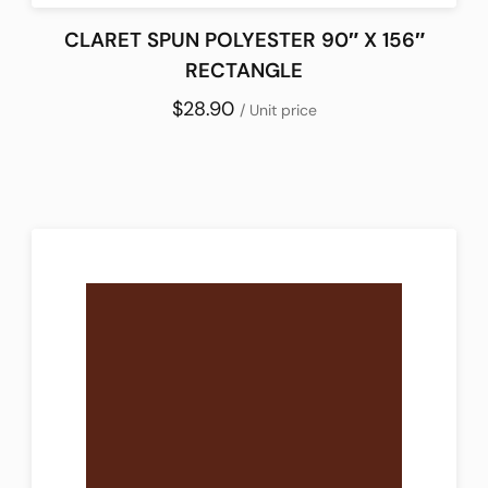
CLARET SPUN POLYESTER 90″ X 156″
RECTANGLE
$28.90
/ Unit price