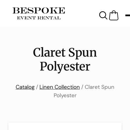
Claret Spun
Polyester
Catalog
/
Linen Collection
/ Claret Spun
Polyester