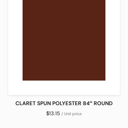
CLARET SPUN POLYESTER 84″ ROUND
$13.15
/ Unit price