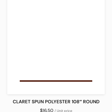
CLARET SPUN POLYESTER 108″ ROUND
$16.50
/ Unit price