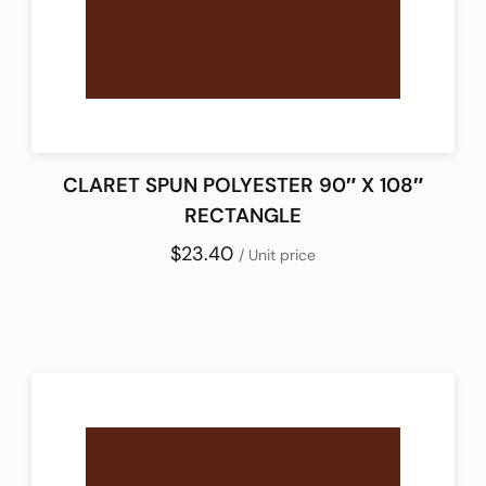
CLARET SPUN POLYESTER 90″ X 108″
RECTANGLE
$23.40
/ Unit price