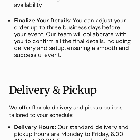
availability.
Finalize Your Details:
You can adjust your
order up to three business days before
your event. Our team will collaborate with
you to confirm all the final details, including
delivery and setup, ensuring a smooth and
successful event.
Delivery & Pickup
We offer flexible delivery and pickup options
tailored to your schedule:
Delivery Hours:
Our standard delivery and
pickup hours are Monday to Friday, 8:00