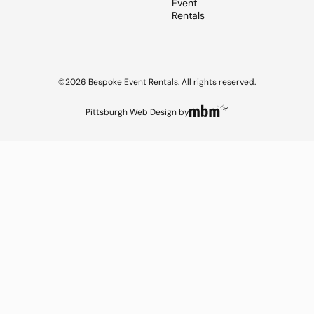
Event
Rentals
©2026 Bespoke Event Rentals. All rights reserved.
Pittsburgh Web Design
by