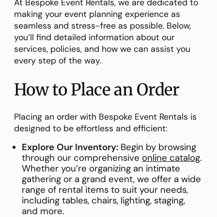
At Bespoke Event Rentals, we are dedicated to
making your event planning experience as
seamless and stress-free as possible. Below,
you’ll find detailed information about our
services, policies, and how we can assist you
every step of the way.
How to Place an Order
Placing an order with Bespoke Event Rentals is
designed to be effortless and efficient:
Explore Our Inventory:
Begin by browsing
through our comprehensive
online catalog
.
Whether you’re organizing an intimate
gathering or a grand event, we offer a wide
range of rental items to suit your needs,
including tables, chairs, lighting, staging,
and more.