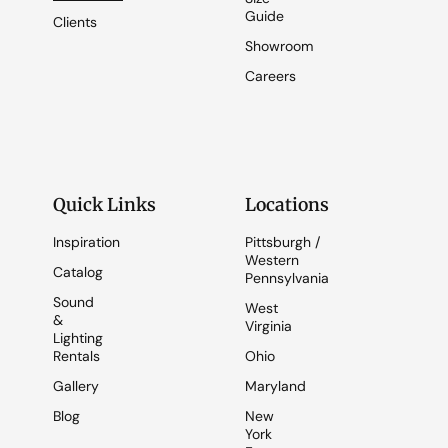
Guide
Clients
Showroom
Careers
Quick Links
Locations
Inspiration
Pittsburgh /
Western
Catalog
Pennsylvania
Sound
West
&
Virginia
Lighting
Rentals
Ohio
Gallery
Maryland
Blog
New
York