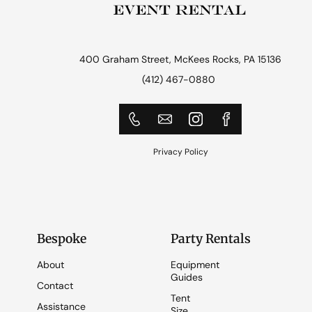
400 Graham Street, McKees Rocks, PA 15136
(412) 467-0880
Privacy Policy
Bespoke
Party Rentals
About
Equipment
Guides
Contact
Tent
Assistance
Size