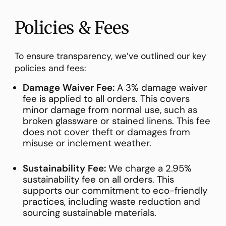
Policies & Fees
To ensure transparency, we’ve outlined our key
policies and fees:
Damage Waiver Fee:
A 3% damage waiver
fee is applied to all orders. This covers
minor damage from normal use, such as
broken glassware or stained linens. This fee
does not cover theft or damages from
misuse or inclement weather.
Sustainability Fee:
We charge a 2.95%
sustainability fee on all orders. This
supports our commitment to eco-friendly
practices, including waste reduction and
sourcing sustainable materials.