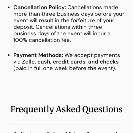
Cancellation Policy:
Cancellations made
more than three business days before your
event will result in the forfeiture of your
deposit. Cancellations within three
business days of the event will incur a
100% cancellation fee.
Payment Methods:
We accept payments
via
Zelle, cash, credit cards, and checks
(paid in full one week before the event).
Frequently Asked Questions