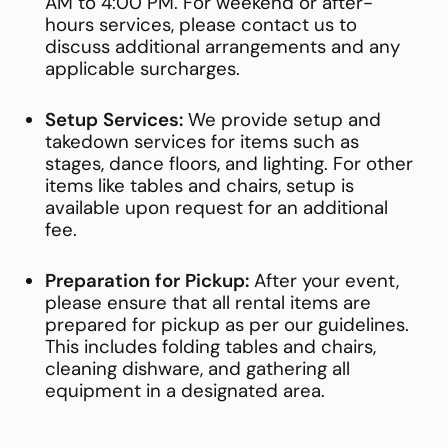
AM to 4:00 PM. For weekend or after-
hours services, please contact us to
discuss additional arrangements and any
applicable surcharges.
Setup Services:
We provide setup and
takedown services for items such as
stages, dance floors, and lighting. For other
items like tables and chairs, setup is
available upon request for an additional
fee.
Preparation for Pickup:
After your event,
please ensure that all rental items are
prepared for pickup as per our guidelines.
This includes folding tables and chairs,
cleaning dishware, and gathering all
equipment in a designated area.