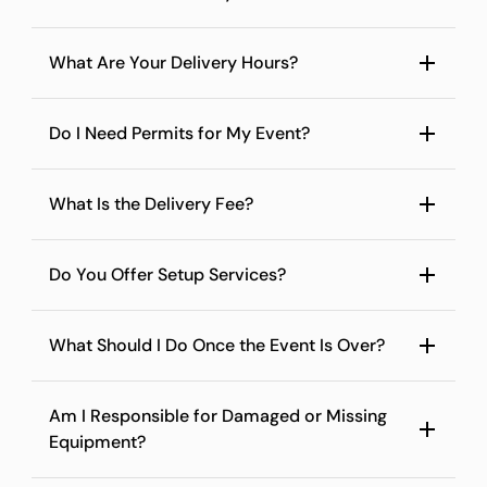
What Are Your Delivery Hours?
Do I Need Permits for My Event?
What Is the Delivery Fee?
Do You Offer Setup Services?
What Should I Do Once the Event Is Over?
Am I Responsible for Damaged or Missing
Equipment?