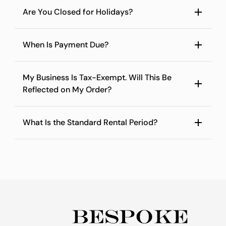
Are You Closed for Holidays?
When Is Payment Due?
My Business Is Tax-Exempt. Will This Be
Reflected on My Order?
What Is the Standard Rental Period?