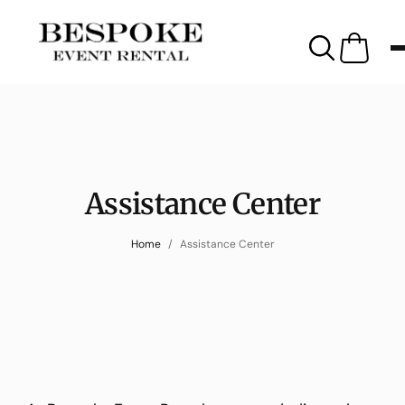
Assistance Center
Home
Assistance Center