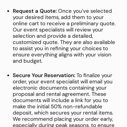
Request a Quote:
Once you’ve selected
your desired items, add them to your
online cart to receive a preliminary quote.
Our event specialists will review your
selection and provide a detailed,
customized quote. They are also available
to assist you in refining your choices to
ensure everything aligns with your vision
and budget.
Secure Your Reservation:
To finalize your
order, your event specialist will email you
electronic documents containing your
proposal and rental agreement. These
documents will include a link for you to
make the initial 50% non-refundable
deposit, which secures your rental items.
We recommend placing your order early,
especially during peak seasons, to ensure