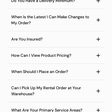
Do You Have a Delivery Minimum?
When Is the Latest I Can Make Changes to
My Order?
Are You Insured?
How Can I View Product Pricing?
When Should I Place an Order?
Can I Pick Up My Rental Order at Your
Warehouse?
What Are Your Primary Service Areas?