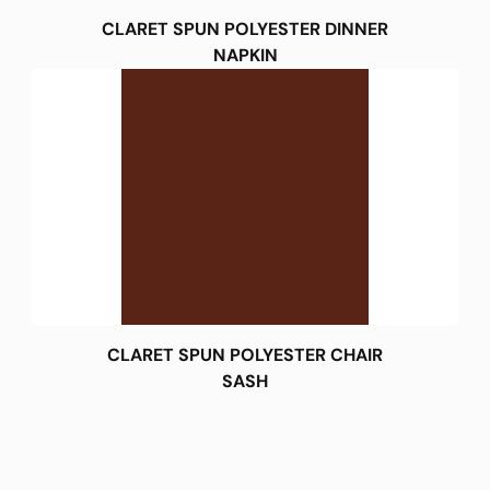
CLARET SPUN POLYESTER DINNER
NAPKIN
CLARET SPUN POLYESTER CHAIR
SASH