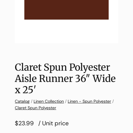
Claret Spun Polyester
Aisle Runner 36″ Wide
x 25′
Catalog
/
Linen Collection
/
Linen - Spun Polyester
/
Claret Spun Polyester
$23.99
/ Unit price