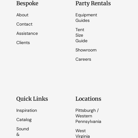
Bespoke
Party Rentals
About
Equipment
Guides
Contact
Tent
Assistance
Size
Guide
Clients
Showroom
Careers
Quick Links
Locations
Inspiration
Pittsburgh /
Western
Catalog
Pennsylvania
Sound
West
&
Virginia