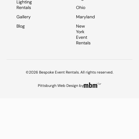
Lighting
Rentals
Ohio
Gallery
Maryland
Blog
New
York
Event
Rentals
©2026 Bespoke Event Rentals. All rights reserved.
Pittsburgh Web Design
by