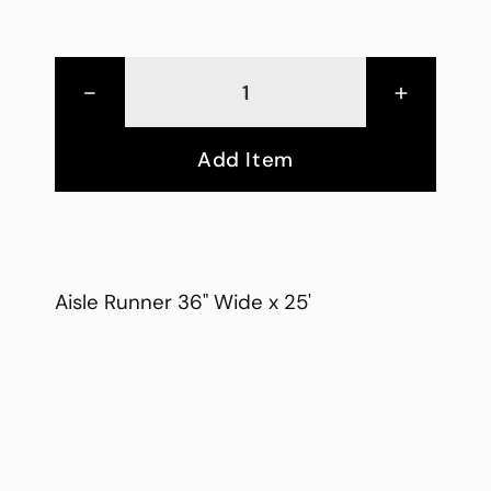
-
+
Add Item
Aisle Runner 36" Wide x 25'