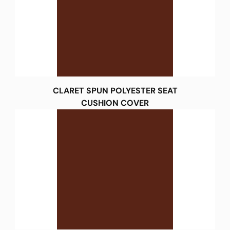
CLARET SPUN POLYESTER SEAT
CUSHION COVER