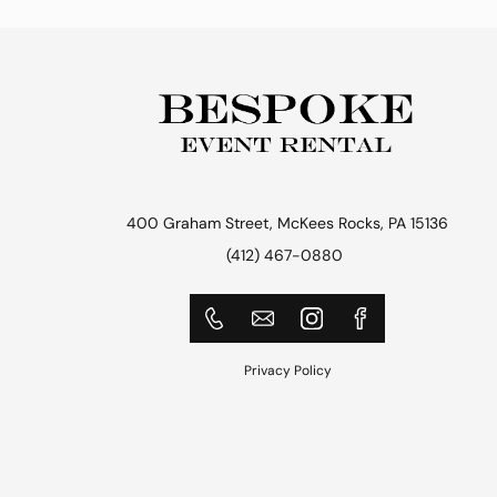
400 Graham Street, McKees Rocks, PA 15136
(412) 467-0880
Privacy Policy