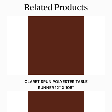
Related Products
CLARET SPUN POLYESTER TABLE
RUNNER 12″ X 108″