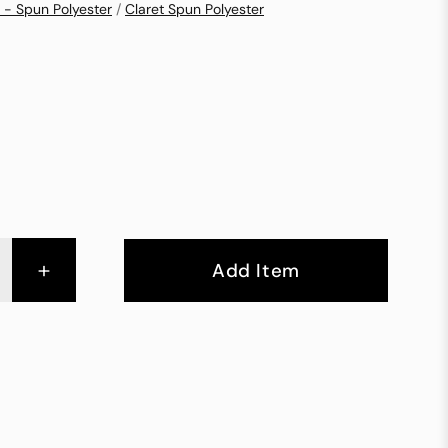
 - Spun Polyester
/
Claret Spun Polyester
+
Add Item