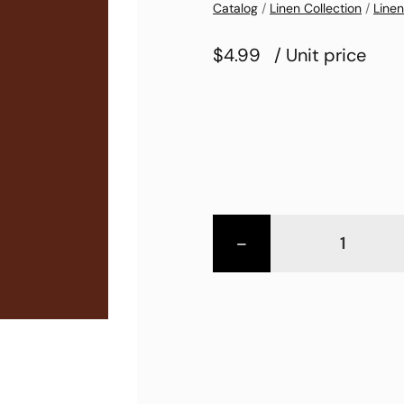
Catalog
/
Linen Collection
/
Linen
$4.99
/ Unit price
-