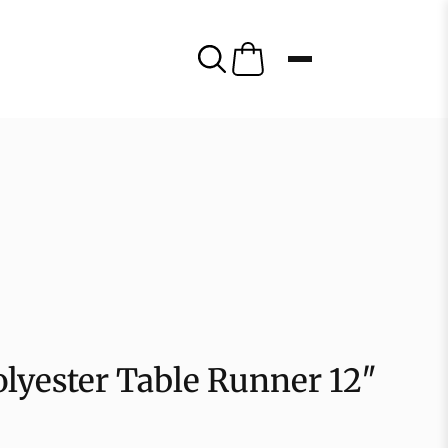
olyester Table Runner 12″