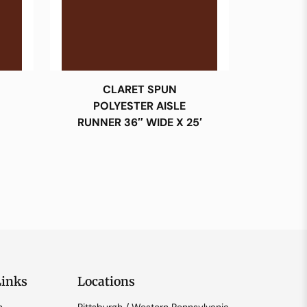
CLARET SPUN
POLYESTER AISLE
RUNNER 36″ WIDE X 25′
Links
Locations
n
Pittsburgh / Western Pennsylvania