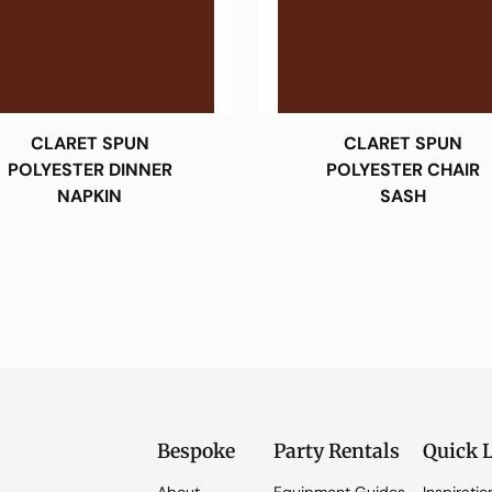
CLARET SPUN
CLARET SPUN
POLYESTER DINNER
POLYESTER CHAIR
NAPKIN
SASH
Bespoke
Party Rentals
Quick 
About
Equipment Guides
Inspiratio