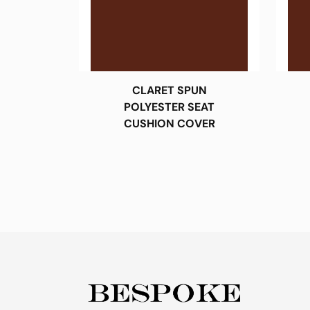
CLARET SPUN
POLYESTER SEAT
CUSHION COVER