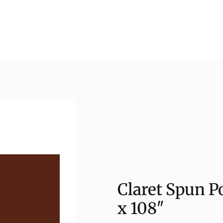
Claret Spun P
x 108″