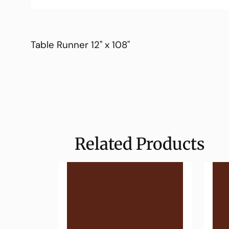
Table Runner 12" x 108"
Related Products