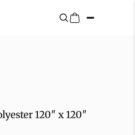
olyester 120″ x 120″