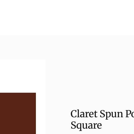
Claret Spun P
Square