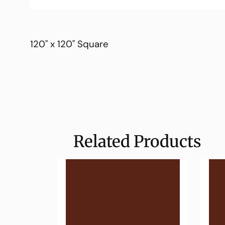
120" x 120" Square
Related Products