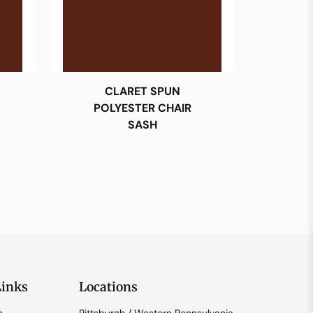
CLARET SPUN
POLYESTER CHAIR
SASH
Links
Locations
n
Pittsburgh / Western Pennsylvania