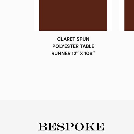
CLARET SPUN
POLYESTER TABLE
RUNNER 12″ X 108″