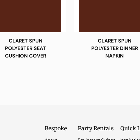
CLARET SPUN
CLARET SPUN
POLYESTER SEAT
POLYESTER DINNER
CUSHION COVER
NAPKIN
Bespoke
Party Rentals
Quick 
About
Equipment Guides
Inspiratio