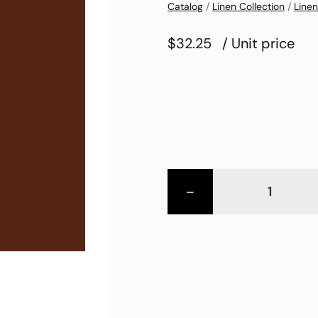
Catalog
/
Linen Collection
/
Linen
$32.25
/ Unit price
-