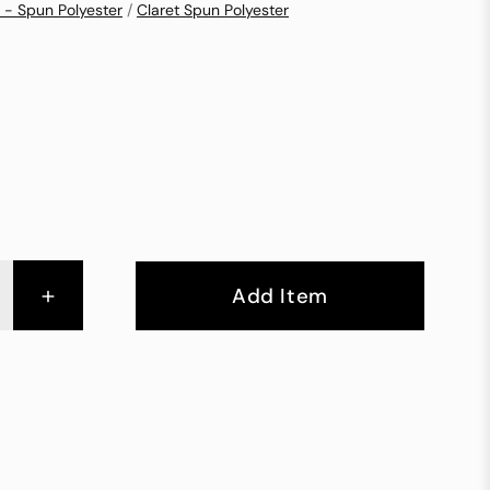
 - Spun Polyester
/
Claret Spun Polyester
+
Add Item