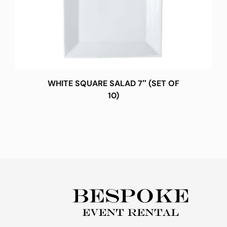
WHITE SQUARE SALAD 7″ (SET OF
10)