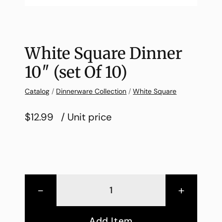
White Square Dinner
10″ (set Of 10)
Catalog
/
Dinnerware Collection
/
White Square
$12.99
/ Unit price
-
+
Add Item