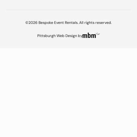
©2026 Bespoke Event Rentals. All rights reserved.
Pittsburgh Web Design
by