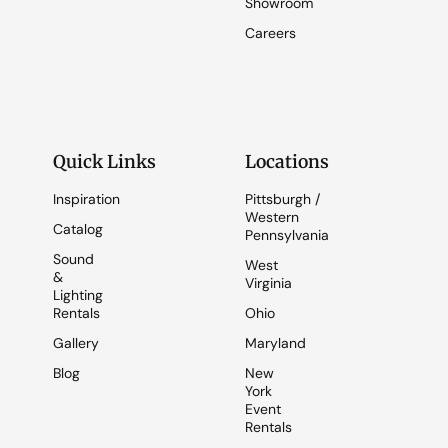
Showroom
Careers
Quick Links
Locations
Inspiration
Pittsburgh /
Western
Catalog
Pennsylvania
Sound
West
&
Virginia
Lighting
Rentals
Ohio
Gallery
Maryland
Blog
New
York
Event
Rentals