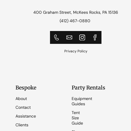
400 Graham Street, McKees Rocks, PA 15136
(412) 467-0880
Privacy Policy
Bespoke
Party Rentals
About
Equipment
Guides
Contact
Tent
Assistance
Size
Guide
Clients