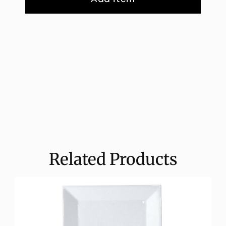
Related Products