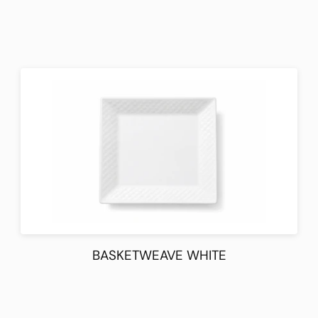
BASKETWEAVE WHITE