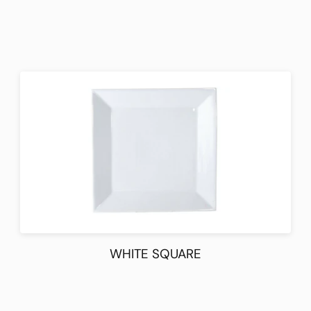
WHITE SQUARE