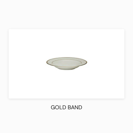
GOLD BAND