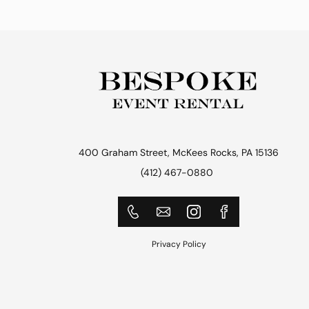
400 Graham Street, McKees Rocks, PA 15136
(412) 467-0880
Privacy Policy