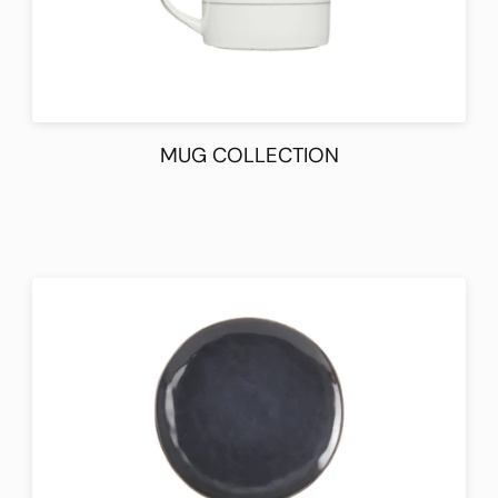
MUG COLLECTION