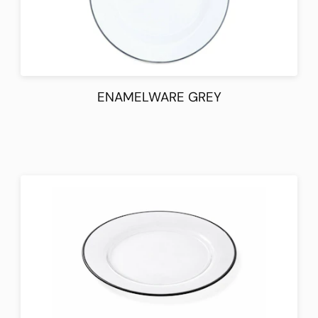
ENAMELWARE GREY