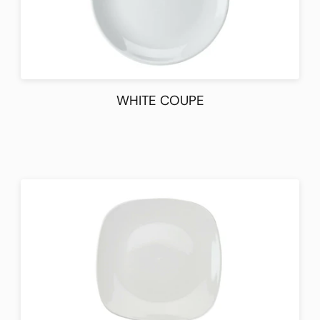
WHITE COUPE