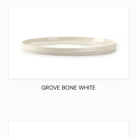
GROVE BONE WHITE