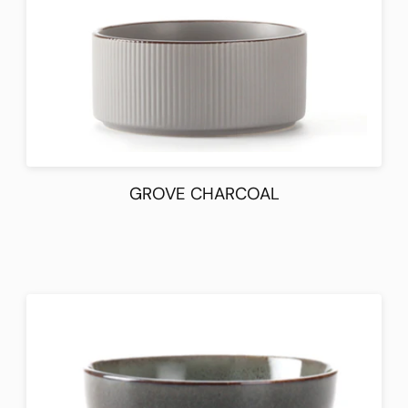
GROVE CHARCOAL