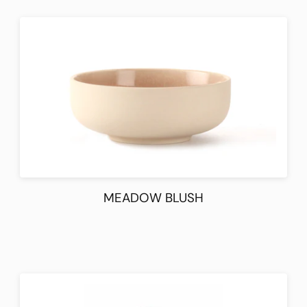
MEADOW BLUSH