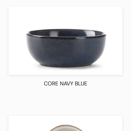
CORE NAVY BLUE