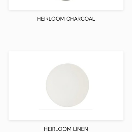
HEIRLOOM CHARCOAL
HEIRLOOM LINEN