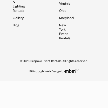
&
Virginia
Lighting
Rentals
Ohio
Gallery
Maryland
Blog
New
York
Event
Rentals
©2026 Bespoke Event Rentals. All rights reserved.
Pittsburgh Web Design
by