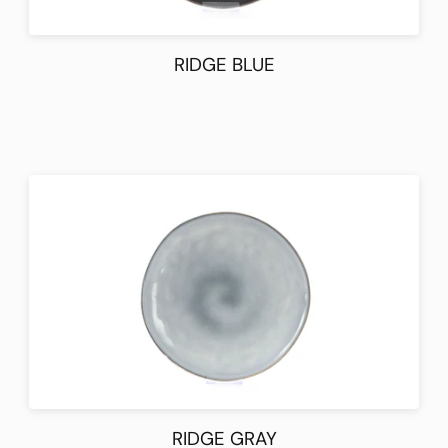
RIDGE BLUE
RIDGE GRAY