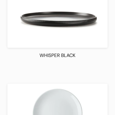
WHISPER BLACK