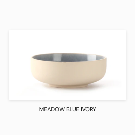
MEADOW BLUE IVORY