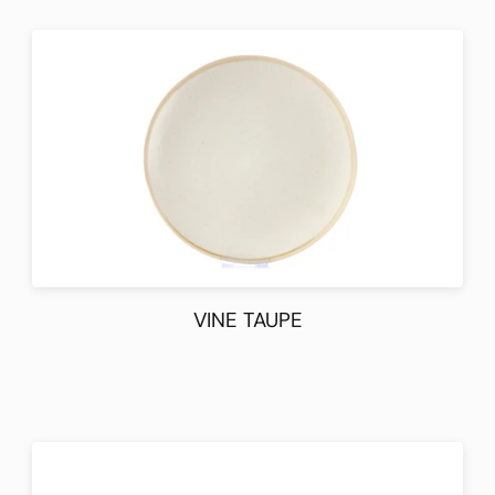
VINE TAUPE