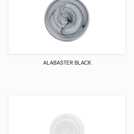
ALABASTER BLACK