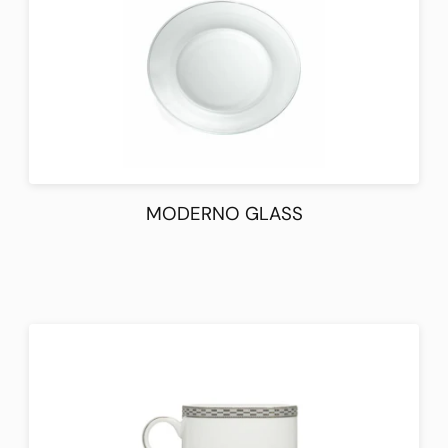
MODERNO GLASS