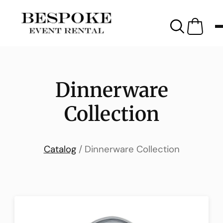
Dinnerware
Collection
Catalog
/ Dinnerware Collection