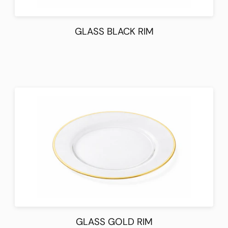
GLASS BLACK RIM
GLASS GOLD RIM