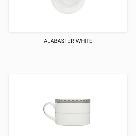
ALABASTER WHITE