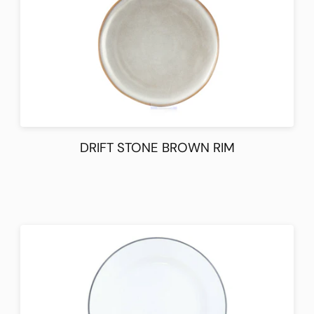
DRIFT STONE BROWN RIM