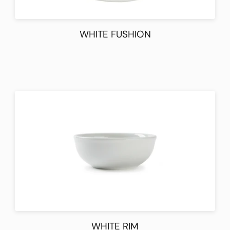
WHITE FUSHION
WHITE RIM