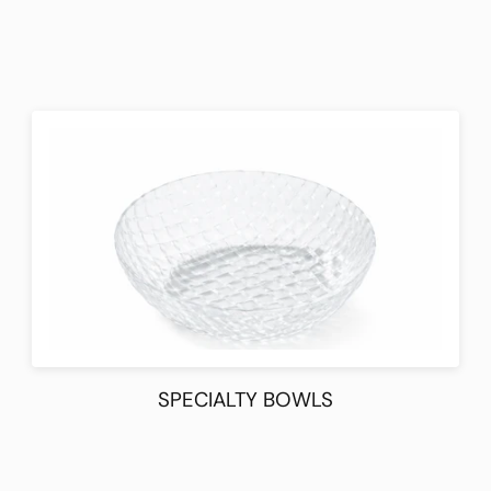
SPECIALTY BOWLS