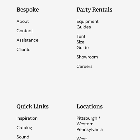
Bespoke
Party Rentals
About
Equipment
Guides
Contact
Tent
Assistance
Size
Guide
Clients
Showroom
Careers
Quick Links
Locations
Inspiration
Pittsburgh /
Western
Catalog
Pennsylvania
Sound
West