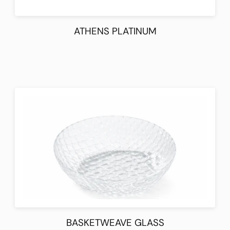
ATHENS PLATINUM
BASKETWEAVE GLASS