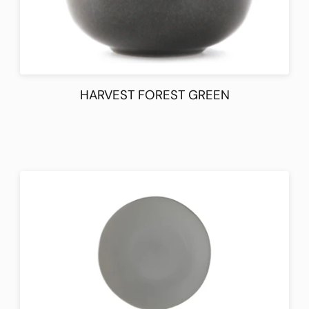
HARVEST FOREST GREEN