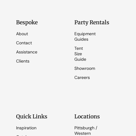
Bespoke
Party Rentals
About
Equipment
Guides
Contact
Tent
Assistance
Size
Guide
Clients
Showroom
Careers
Quick Links
Locations
Inspiration
Pittsburgh /
Western