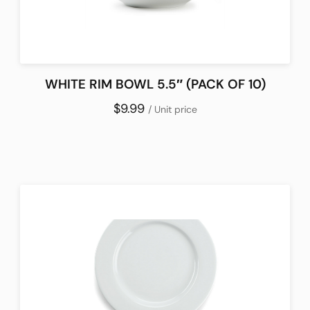
WHITE RIM BOWL 5.5″ (PACK OF 10)
$9.99
/ Unit price