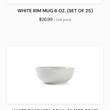
WHITE RIM MUG 6 OZ. (SET OF 25)
$26.99
/ Unit price