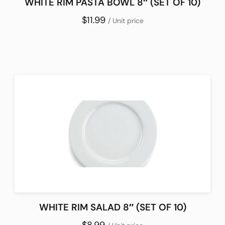
WHITE RIM PASTA BOWL 8″ (SET OF 10)
$11.99
/ Unit price
WHITE RIM SALAD 8″ (SET OF 10)