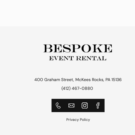
400 Graham Street, McKees Rocks, PA 15136
(412) 467-0880
Privacy Policy