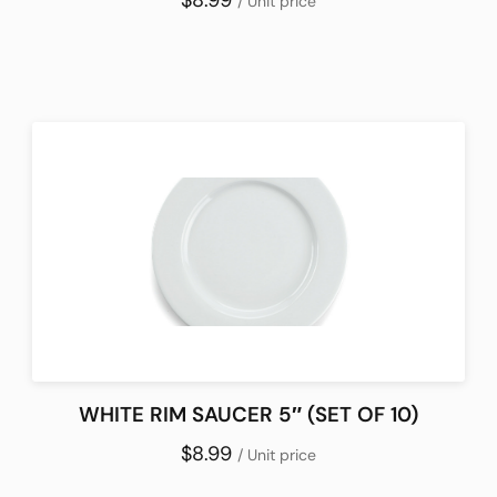
$8.99
/ Unit price
WHITE RIM SAUCER 5″ (SET OF 10)
$8.99
/ Unit price