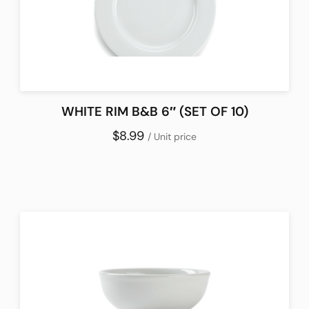
WHITE RIM B&B 6″ (SET OF 10)
$8.99
/ Unit price