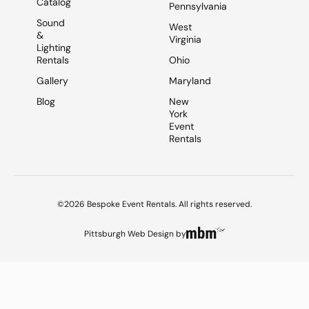
Catalog
Pennsylvania
Sound
West
&
Virginia
Lighting
Rentals
Ohio
Gallery
Maryland
Blog
New
York
Event
Rentals
©2026 Bespoke Event Rentals. All rights reserved.
Pittsburgh Web Design
by