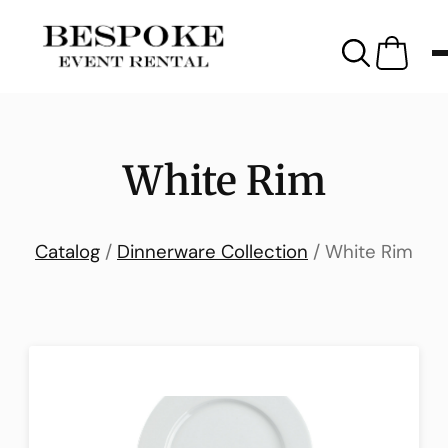
White Rim
Catalog
/
Dinnerware Collection
/ White Rim