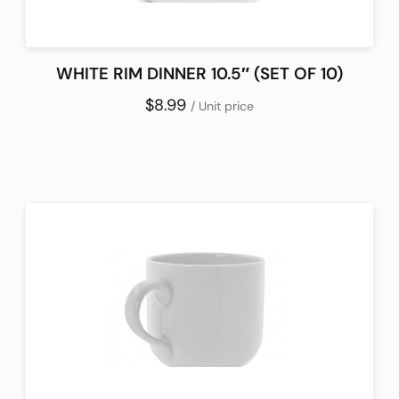
WHITE RIM DINNER 10.5″ (SET OF 10)
$8.99
/ Unit price