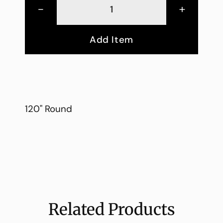
-
+
Add Item
120" Round
Related Products