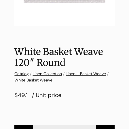
White Basket Weave
120″ Round
Catalog
/
Linen Collection
/
Linen - Basket Weave
/
White Basket Weave
$49.1
/ Unit price