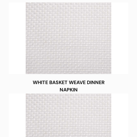
WHITE BASKET WEAVE DINNER
NAPKIN