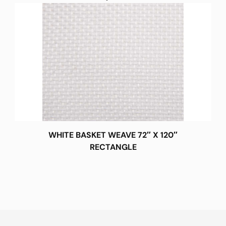
WHITE BASKET WEAVE 72″ X 120″
RECTANGLE