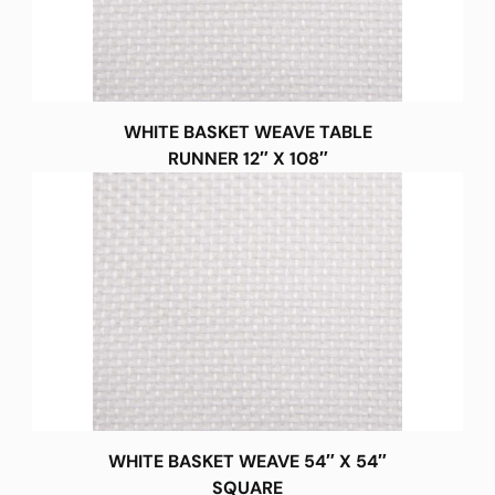
WHITE BASKET WEAVE TABLE
RUNNER 12″ X 108″
WHITE BASKET WEAVE 54″ X 54″
SQUARE