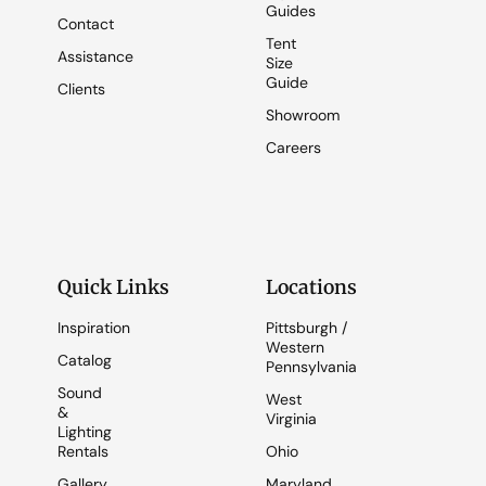
Guides
Contact
Tent
Assistance
Size
Guide
Clients
Showroom
Careers
Quick Links
Locations
Inspiration
Pittsburgh /
Western
Catalog
Pennsylvania
Sound
West
&
Virginia
Lighting
Rentals
Ohio
Gallery
Maryland