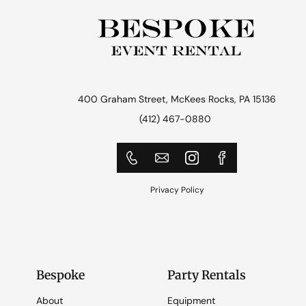
400 Graham Street, McKees Rocks, PA 15136
(412) 467-0880
Privacy Policy
Bespoke
Party Rentals
About
Equipment