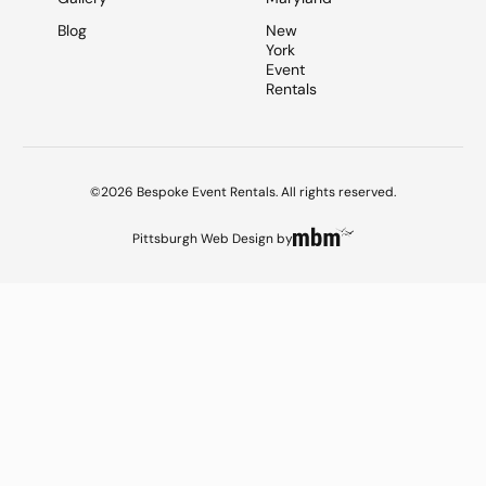
Blog
New
York
Event
Rentals
©2026 Bespoke Event Rentals. All rights reserved.
Pittsburgh Web Design
by