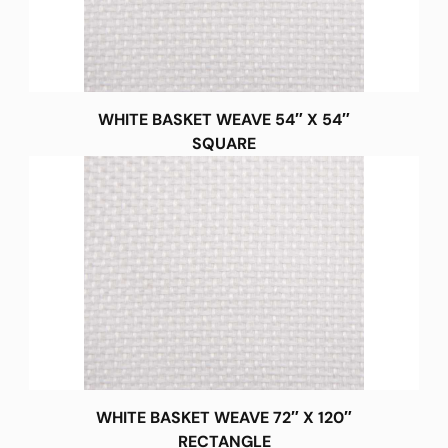
WHITE BASKET WEAVE 54″ X 54″
SQUARE
WHITE BASKET WEAVE 72″ X 120″
RECTANGLE