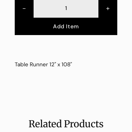
-
+
Add Item
Table Runner 12" x 108"
Related Products