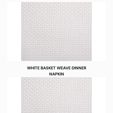
WHITE BASKET WEAVE DINNER
NAPKIN