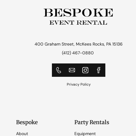
400 Graham Street, McKees Rocks, PA 15136
(412) 467-0880
Privacy Policy
Bespoke
Party Rentals
About
Equipment