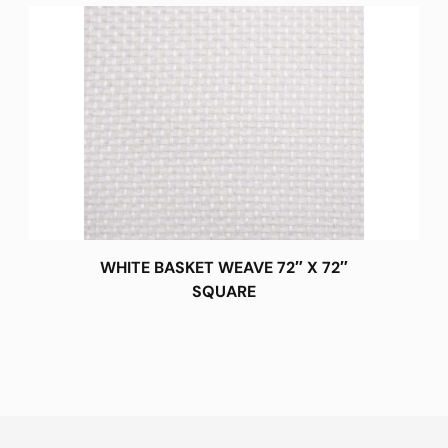
WHITE BASKET WEAVE 72″ X 72″
SQUARE