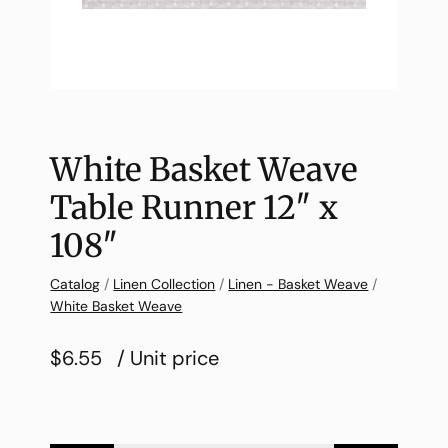
White Basket Weave
Table Runner 12″ x
108″
Catalog
/
Linen Collection
/
Linen - Basket Weave
/
White Basket Weave
$6.55
/ Unit price