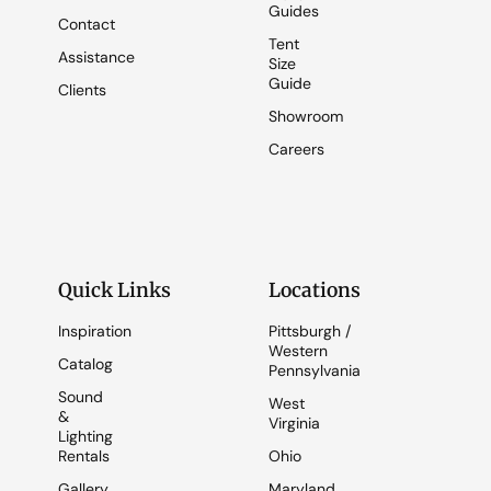
Guides
Contact
Tent
Assistance
Size
Guide
Clients
Showroom
Careers
Quick Links
Locations
Inspiration
Pittsburgh /
Western
Catalog
Pennsylvania
Sound
West
&
Virginia
Lighting
Rentals
Ohio
Gallery
Maryland