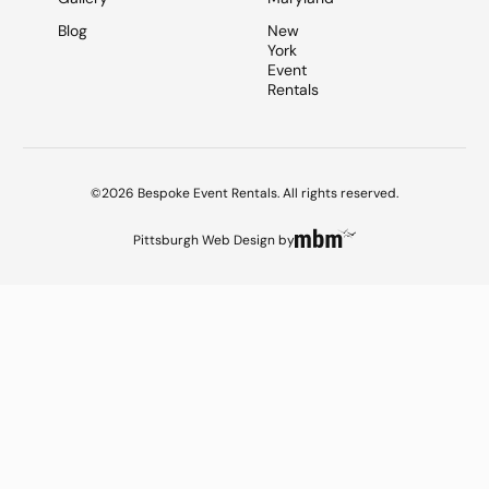
Blog
New
York
Event
Rentals
©2026 Bespoke Event Rentals. All rights reserved.
Pittsburgh Web Design
by