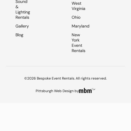
Sound
West
&
Virginia
Lighting
Rentals
Ohio
Gallery
Maryland
Blog
New
York
Event
Rentals
©2026 Bespoke Event Rentals. All rights reserved.
Pittsburgh Web Design
by