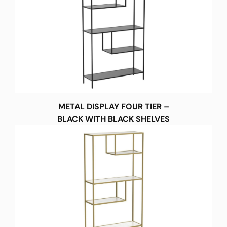
METAL DISPLAY FOUR TIER –
BLACK WITH BLACK SHELVES