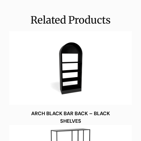
Related Products
ARCH BLACK BAR BACK – BLACK
SHELVES