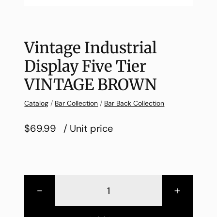
Vintage Industrial
Display Five Tier
VINTAGE BROWN
Catalog
/
Bar Collection
/
Bar Back Collection
$69.99
/ Unit price
-
+