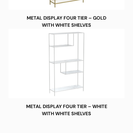
METAL DISPLAY FOUR TIER – GOLD
WITH WHITE SHELVES
METAL DISPLAY FOUR TIER – WHITE
WITH WHITE SHELVES