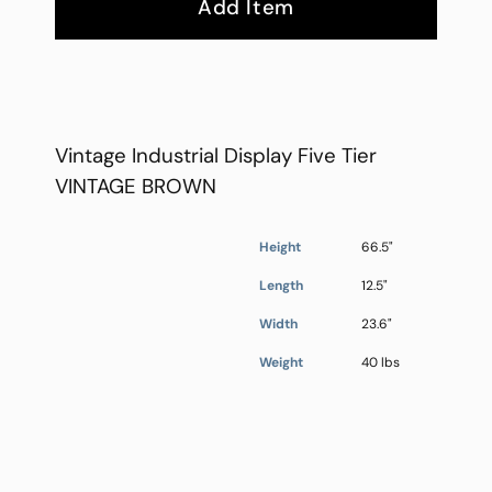
Add Item
Vintage Industrial Display Five Tier
VINTAGE BROWN
Height
66.5"
Length
12.5"
Width
23.6"
Weight
40 lbs