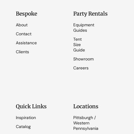
Bespoke
Party Rentals
About
Equipment
Guides
Contact
Tent
Assistance
Size
Guide
Clients
Showroom
Careers
Quick Links
Locations
Inspiration
Pittsburgh /
Western
Catalog
Pennsylvania