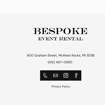
400 Graham Street, McKees Rocks, PA 15136
(412) 467-0880
Privacy Policy