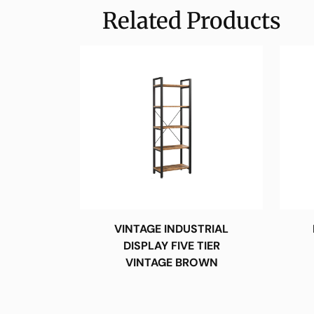
Related Products
VINTAGE INDUSTRIAL
DISPLAY FIVE TIER
VINTAGE BROWN