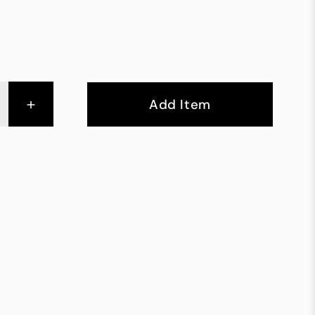
+
Add Item