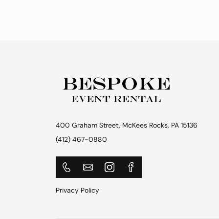
400 Graham Street, McKees Rocks, PA 15136
(412) 467-0880
Privacy Policy