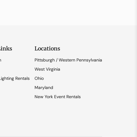
Links
Locations
n
Pittsburgh / Western Pennsylvania
West Virginia
ighting Rentals
Ohio
Maryland
New York Event Rentals