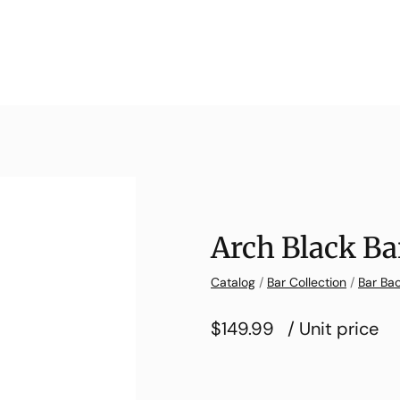
Arch Black Ba
Catalog
/
Bar Collection
/
Bar Bac
$149.99
/ Unit price