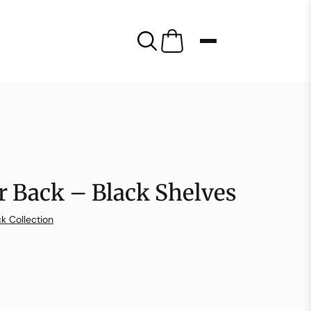
r Back – Black Shelves
k Collection