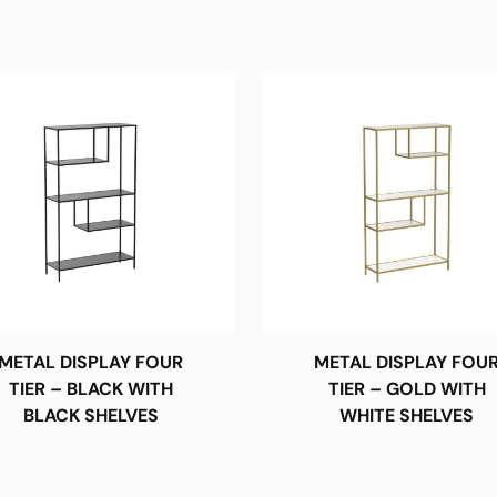
METAL DISPLAY FOUR
METAL DISPLAY FOU
TIER – BLACK WITH
TIER – GOLD WITH
BLACK SHELVES
WHITE SHELVES