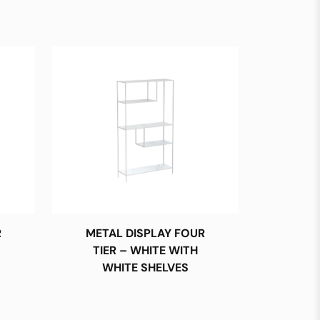
R
METAL DISPLAY FOUR
TIER – WHITE WITH
WHITE SHELVES