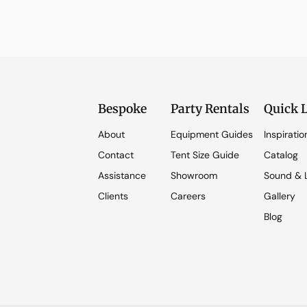
Bespoke
Party Rentals
Quick 
About
Equipment Guides
Inspiratio
Contact
Tent Size Guide
Catalog
Assistance
Showroom
Sound & L
Clients
Careers
Gallery
Blog