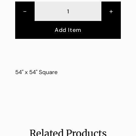
-
+
Add Item
54" x 54" Square
Related Products