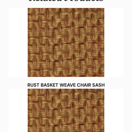
RUST BASKET WEAVE CHAIR SASH