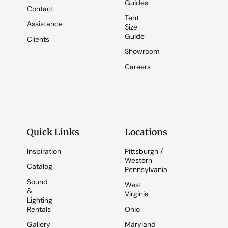
Guides
Contact
Tent
Assistance
Size
Guide
Clients
Showroom
Careers
Quick Links
Locations
Inspiration
Pittsburgh /
Western
Catalog
Pennsylvania
Sound
West
&
Virginia
Lighting
Rentals
Ohio
Gallery
Maryland