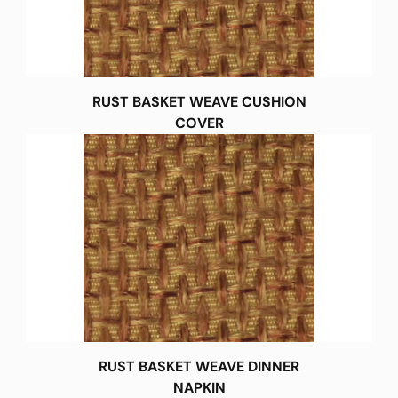
RUST BASKET WEAVE CUSHION
COVER
RUST BASKET WEAVE DINNER
NAPKIN