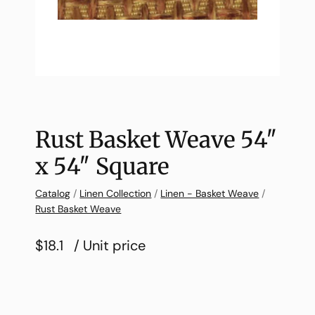
Rust Basket Weave 54″
x 54″ Square
Catalog
/
Linen Collection
/
Linen - Basket Weave
/
Rust Basket Weave
$18.1
/ Unit price