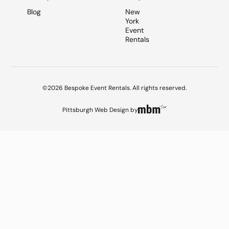
Blog
New
York
Event
Rentals
©2026 Bespoke Event Rentals. All rights reserved.
Pittsburgh Web Design
by