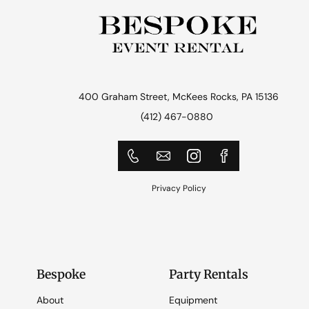
400 Graham Street, McKees Rocks, PA 15136
(412) 467-0880
Privacy Policy
Bespoke
Party Rentals
About
Equipment