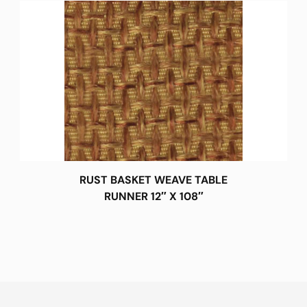
RUST BASKET WEAVE TABLE
RUNNER 12″ X 108″