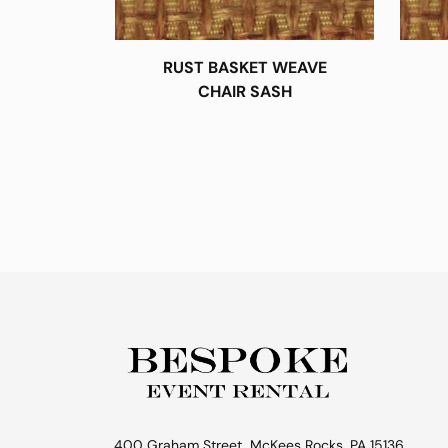
RUST BASKET WEAVE
CHAIR SASH
400 Graham Street, McKees Rocks, PA 15136