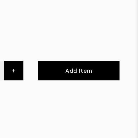
+
Add Item