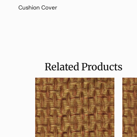
Cushion Cover
Related Products