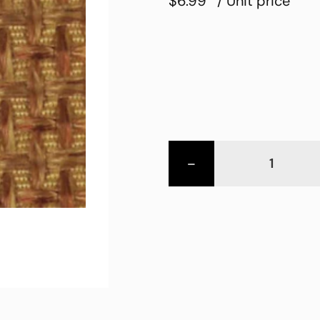
$6.99
/ Unit price
-