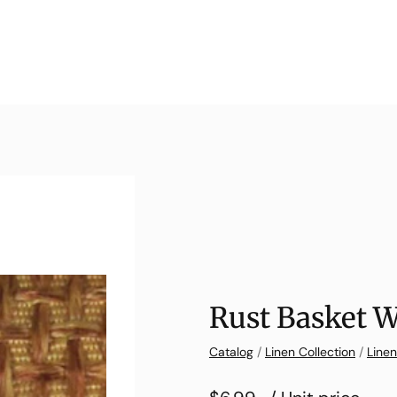
Rust Basket 
Catalog
/
Linen Collection
/
Line