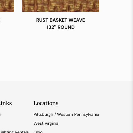
E
RUST BASKET WEAVE
132″ ROUND
Links
Locations
n
Pittsburgh / Western Pennsylvania
West Virginia
ighting Rentals
Ohio