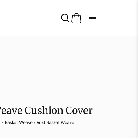
Weave Cushion Cover
n - Basket Weave
/
Rust Basket Weave