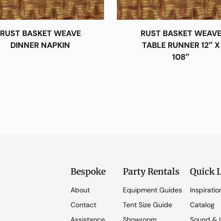
RUST BASKET WEAVE
RUST BASKET WEAV
DINNER NAPKIN
TABLE RUNNER 12″ X
108″
Bespoke
Party Rentals
Quick 
About
Equipment Guides
Inspiratio
Contact
Tent Size Guide
Catalog
Assistance
Showroom
Sound & L