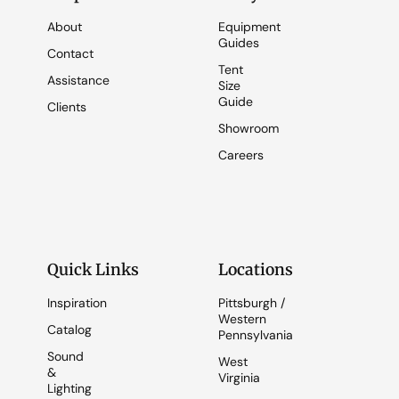
About
Equipment
Guides
Contact
Tent
Assistance
Size
Guide
Clients
Showroom
Careers
Quick Links
Locations
Inspiration
Pittsburgh /
Western
Catalog
Pennsylvania
Sound
West
&
Virginia
Lighting