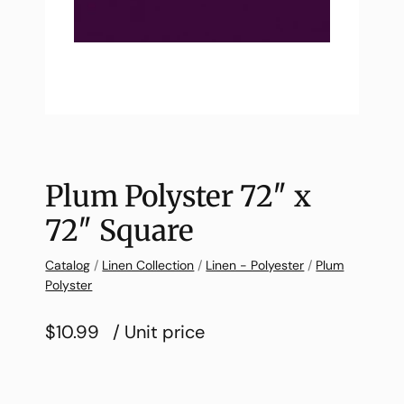
Plum Polyster 72″ x
72″ Square
Catalog
/
Linen Collection
/
Linen - Polyester
/
Plum
Polyster
$10.99
/ Unit price