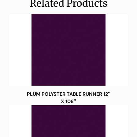
Related Products
PLUM POLYSTER TABLE RUNNER 12″
X 108″