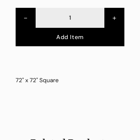
-
+
Add Item
72" x 72" Square