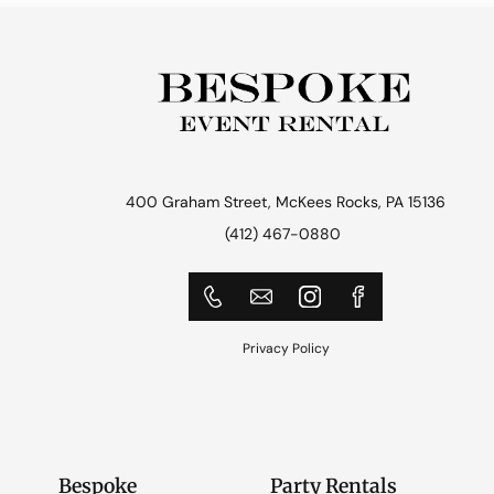
400 Graham Street, McKees Rocks, PA 15136
(412) 467-0880
Privacy Policy
Bespoke
Party Rentals