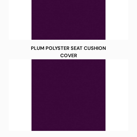
PLUM POLYSTER SEAT CUSHION
COVER