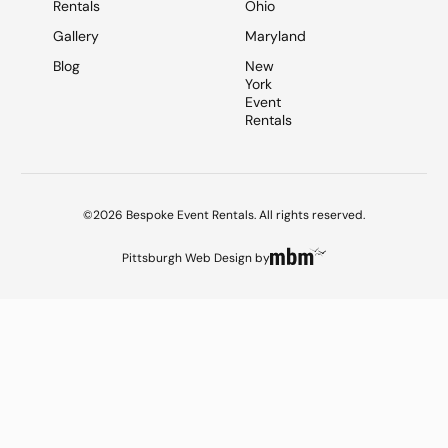
Rentals
Ohio
Gallery
Maryland
Blog
New
York
Event
Rentals
©2026 Bespoke Event Rentals. All rights reserved.
Pittsburgh Web Design
by