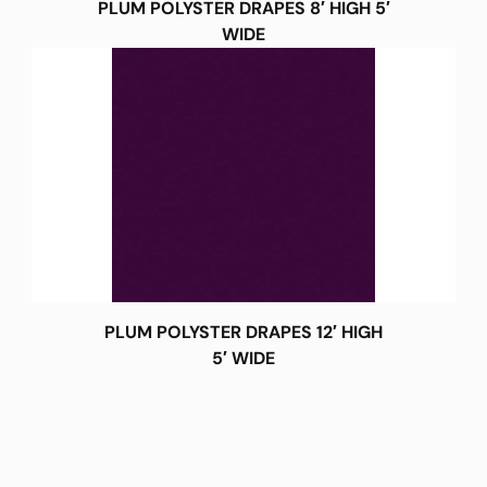
PLUM POLYSTER DRAPES 8′ HIGH 5′
WIDE
PLUM POLYSTER DRAPES 12′ HIGH
5′ WIDE