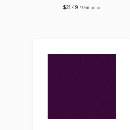
$21.49
/ Unit price