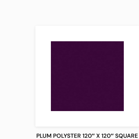
PLUM POLYSTER 120″ X 120″ SQUARE