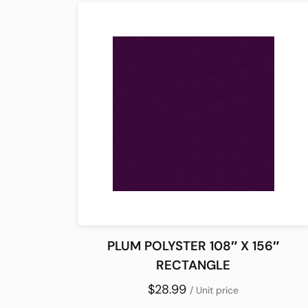
PLUM POLYSTER 108″ X 156″
RECTANGLE
$28.99
/ Unit price