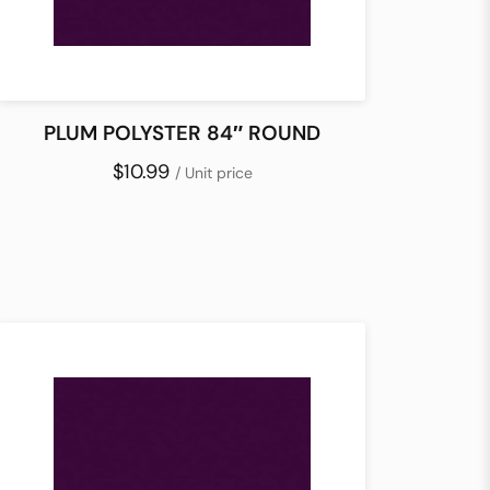
PLUM POLYSTER 84″ ROUND
$10.99
/ Unit price