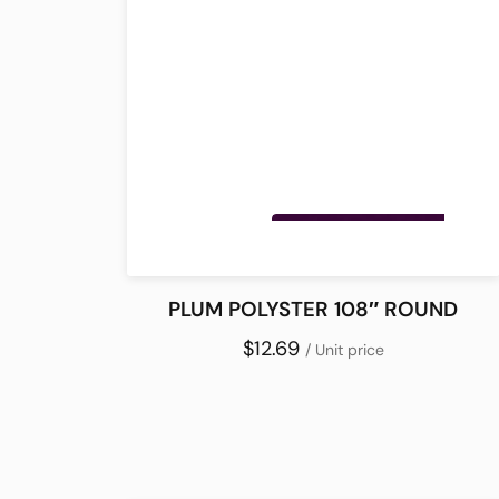
PLUM POLYSTER 108″ ROUND
$12.69
/ Unit price