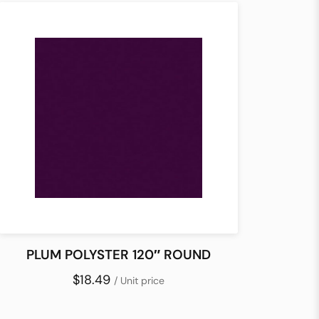
PLUM POLYSTER 120″ ROUND
$18.49
/ Unit price