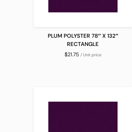
PLUM POLYSTER 78″ X 132″
RECTANGLE
$21.75
/ Unit price