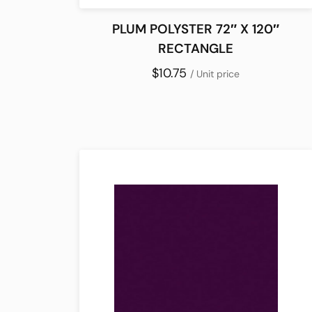
PLUM POLYSTER 72″ X 120″
RECTANGLE
$10.75
/ Unit price