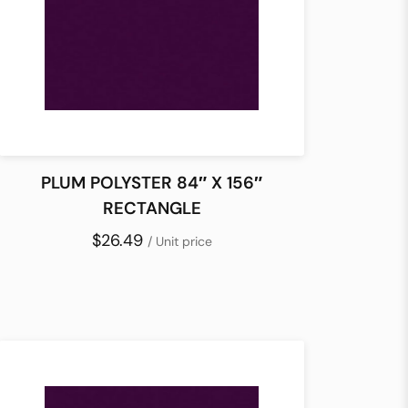
PLUM POLYSTER 84″ X 156″
RECTANGLE
$26.49
/ Unit price