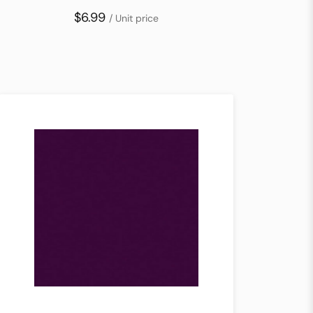
$6.99
/ Unit price