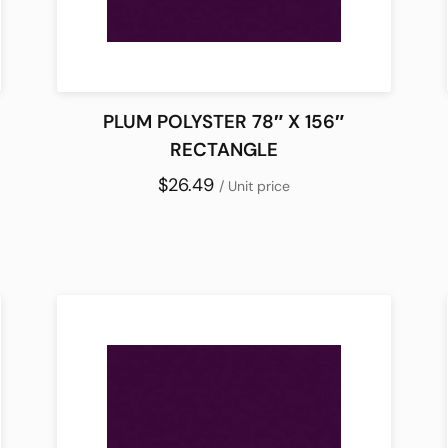
PLUM POLYSTER 78″ X 156″
RECTANGLE
$26.49
/ Unit price