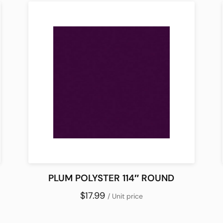
PLUM POLYSTER 114″ ROUND
$17.99
/ Unit price