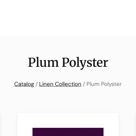
Plum Polyster
Catalog
/
Linen Collection
/ Plum Polyster