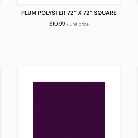
PLUM POLYSTER 72″ X 72″ SQUARE
$10.99
/ Unit price