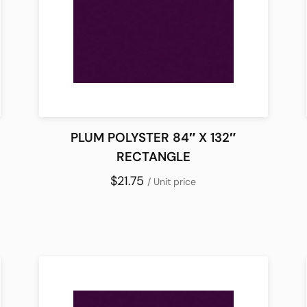
PLUM POLYSTER 84″ X 132″
RECTANGLE
$21.75
/ Unit price