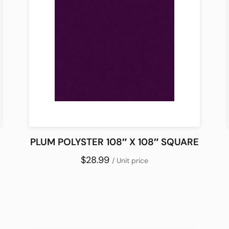
PLUM POLYSTER 108″ X 108″ SQUARE
$28.99
/ Unit price