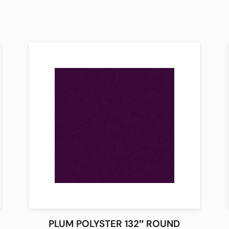
PLUM POLYSTER 132″ ROUND