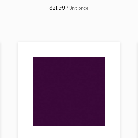
$21.99
/ Unit price