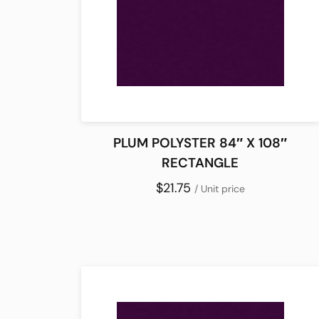
PLUM POLYSTER 84″ X 108″
RECTANGLE
$21.75
/ Unit price