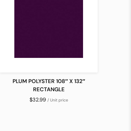
PLUM POLYSTER 108″ X 132″
RECTANGLE
$32.99
/ Unit price