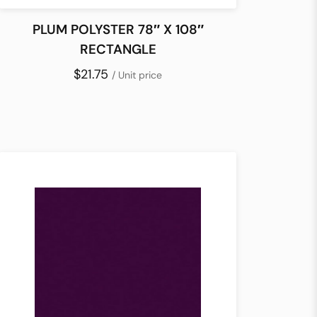
PLUM POLYSTER 78″ X 108″
RECTANGLE
$21.75
/ Unit price