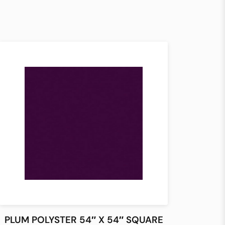
PLUM POLYSTER 54″ X 54″ SQUARE