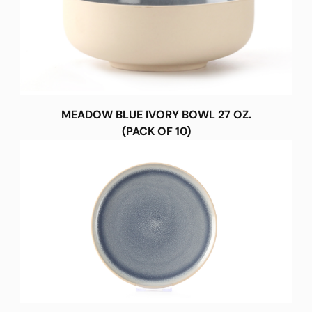
MEADOW BLUE IVORY BOWL 27 OZ.
(PACK OF 10)