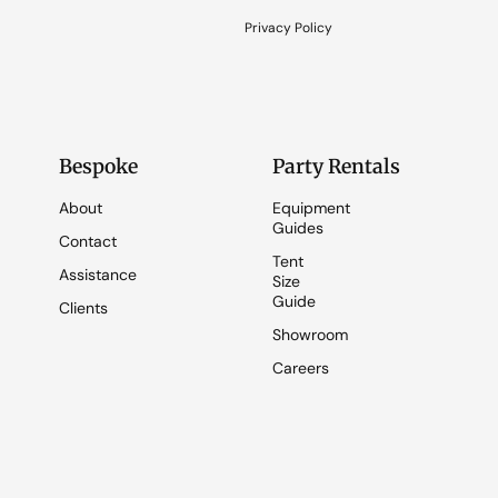
Privacy Policy
Bespoke
Party Rentals
About
Equipment
Guides
Contact
Tent
Assistance
Size
Guide
Clients
Showroom
Careers