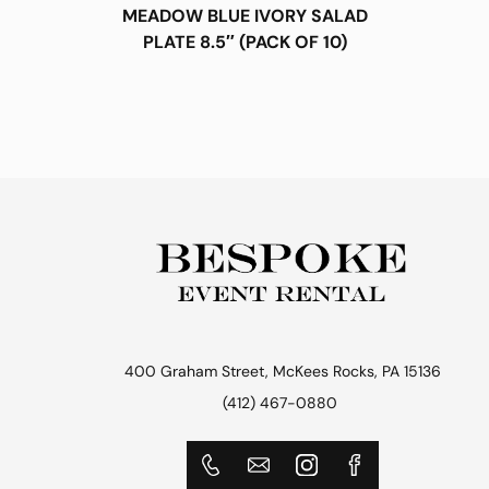
MEADOW BLUE IVORY SALAD
PLATE 8.5″ (PACK OF 10)
400 Graham Street, McKees Rocks, PA 15136
(412) 467-0880