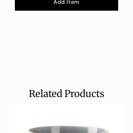
Add Item
Related Products