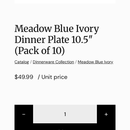
Meadow Blue Ivory
Dinner Plate 10.5″
(Pack of 10)
Catalog
/
Dinnerware Collection
/
Meadow Blue Ivory
$49.99
/ Unit price
-
+