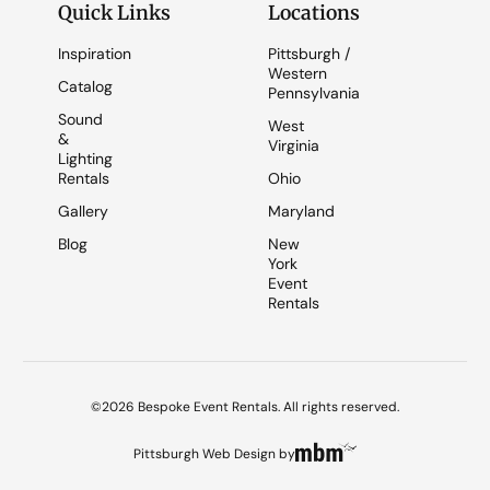
Quick Links
Locations
Inspiration
Pittsburgh /
Western
Catalog
Pennsylvania
Sound
West
&
Virginia
Lighting
Rentals
Ohio
Gallery
Maryland
Blog
New
York
Event
Rentals
©2026 Bespoke Event Rentals. All rights reserved.
Pittsburgh Web Design
by