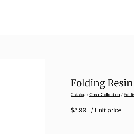
Folding Resin
Catalog
/
Chair Collection
/
Foldi
$3.99
/ Unit price