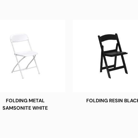
FOLDING METAL
FOLDING RESIN BLAC
SAMSONITE WHITE