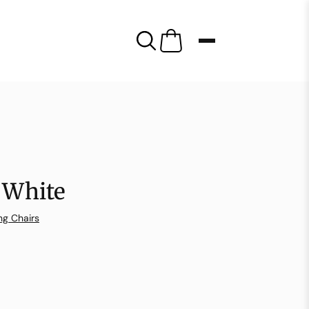
 White
ng Chairs