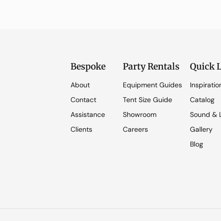
Bespoke
Party Rentals
Quick 
About
Equipment Guides
Inspiratio
Contact
Tent Size Guide
Catalog
Assistance
Showroom
Sound & L
Clients
Careers
Gallery
Blog