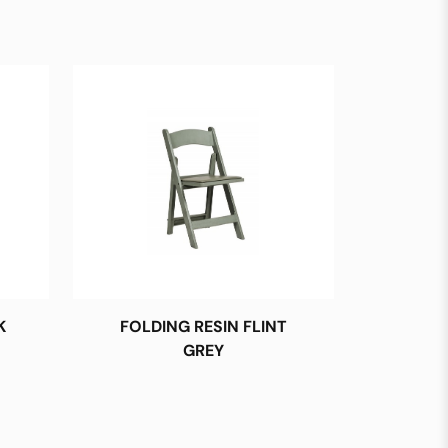
K
FOLDING RESIN FLINT
GREY