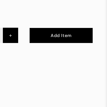
+
Add Item