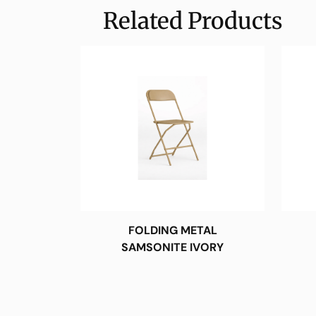
Related Products
FOLDING METAL
SAMSONITE IVORY