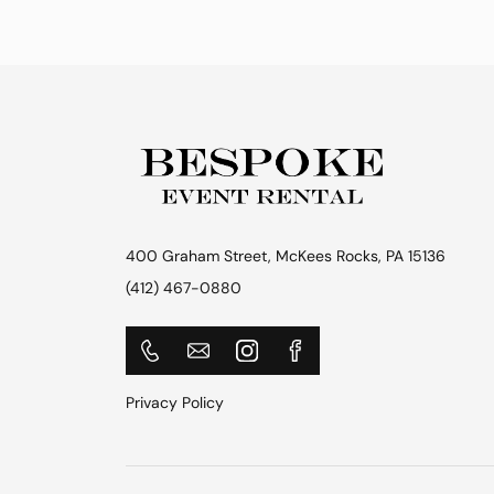
400 Graham Street, McKees Rocks, PA 15136
(412) 467-0880
Privacy Policy