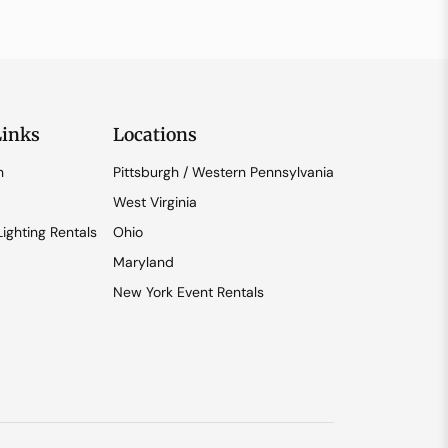
Links
Locations
n
Pittsburgh / Western Pennsylvania
West Virginia
ighting Rentals
Ohio
Maryland
New York Event Rentals