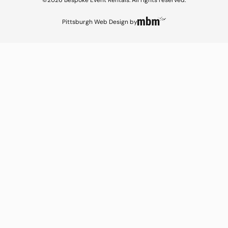
©2026 Bespoke Event Rentals. All rights reserved.
Pittsburgh Web Design
by