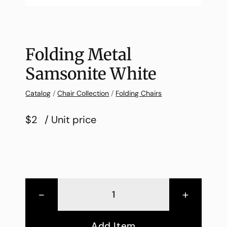
Folding Metal
Samsonite White
Catalog
/
Chair Collection
/
Folding Chairs
$2
/ Unit price
-
+
Add Item