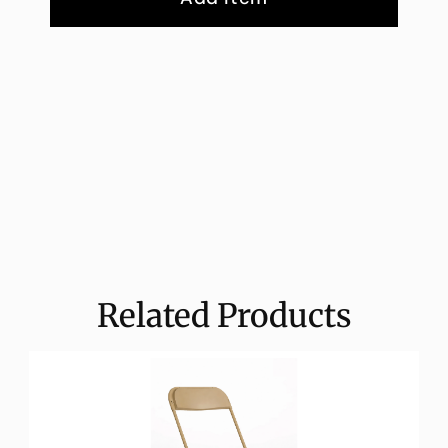
Related Products