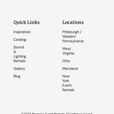
Quick Links
Locations
Inspiration
Pittsburgh /
Western
Catalog
Pennsylvania
Sound
West
&
Virginia
Lighting
Rentals
Ohio
Gallery
Maryland
Blog
New
York
Event
Rentals