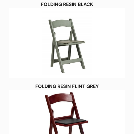
FOLDING RESIN BLACK
FOLDING RESIN FLINT GREY