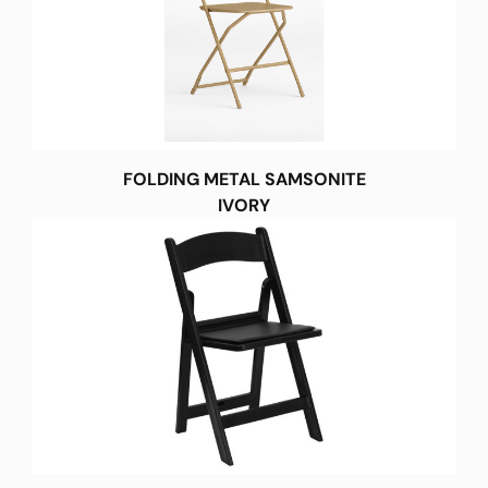
FOLDING METAL SAMSONITE
IVORY