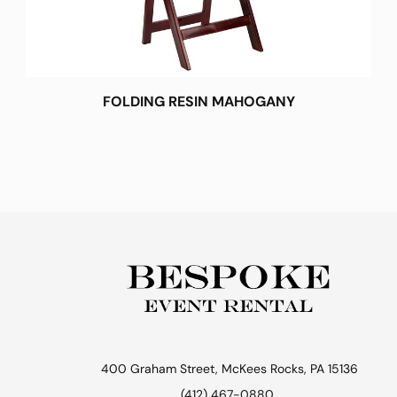
FOLDING RESIN MAHOGANY
400 Graham Street, McKees Rocks, PA 15136
(412) 467-0880