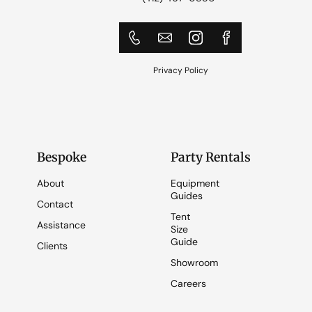
Privacy Policy
Bespoke
Party Rentals
About
Equipment
Guides
Contact
Tent
Assistance
Size
Guide
Clients
Showroom
Careers