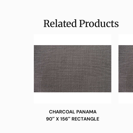
Related Products
CHARCOAL PANAMA
90″ X 156″ RECTANGLE