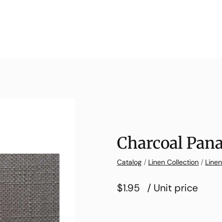
Charcoal Pan
Catalog
/
Linen Collection
/
Line
$1.95
/ Unit price