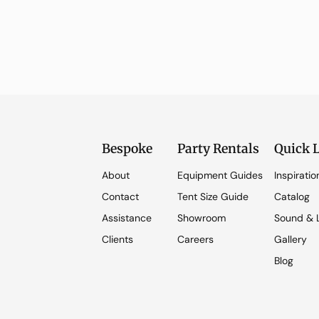
Bespoke
Party Rentals
Quick 
About
Equipment Guides
Inspiratio
Contact
Tent Size Guide
Catalog
Assistance
Showroom
Sound & L
Clients
Careers
Gallery
Blog