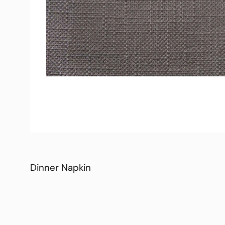
Dinner Napkin