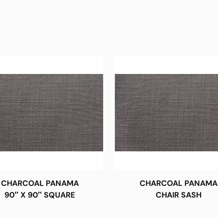
CHARCOAL PANAMA
CHARCOAL PANAMA
90″ X 90″ SQUARE
CHAIR SASH