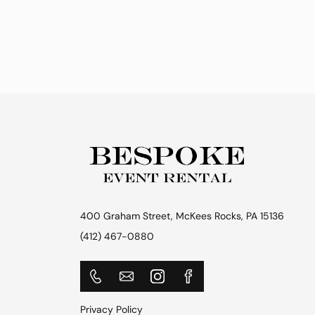
400 Graham Street, McKees Rocks, PA 15136
(412) 467-0880
Privacy Policy