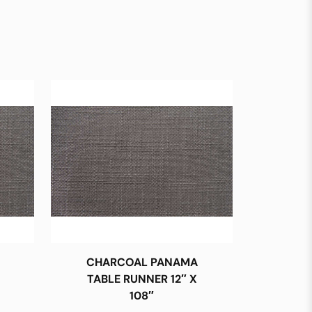
CHARCOAL PANAMA
TABLE RUNNER 12″ X
108″