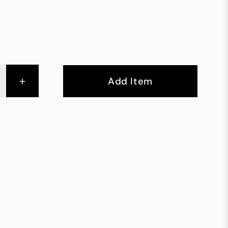
+
Add Item