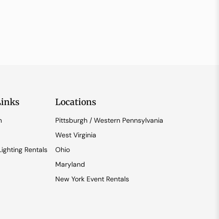
Links
Locations
n
Pittsburgh / Western Pennsylvania
West Virginia
ighting Rentals
Ohio
Maryland
New York Event Rentals