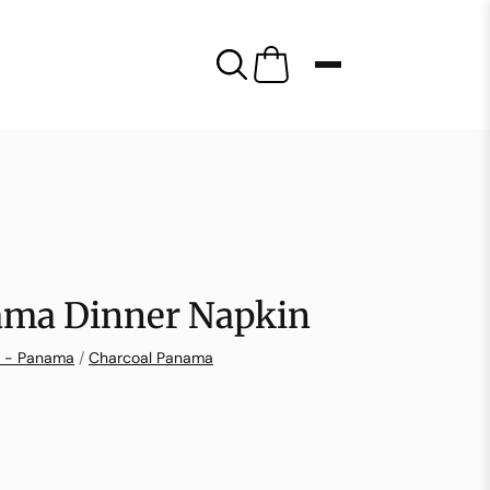
ama Dinner Napkin
n - Panama
/
Charcoal Panama