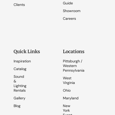
Guide
Clients
Showroom
Careers
Quick Links
Locations
Inspiration
Pittsburgh /
Western
Catalog
Pennsylvania
Sound
West
&
Virginia
Lighting
Rentals
Ohio
Gallery
Maryland
Blog
New
York