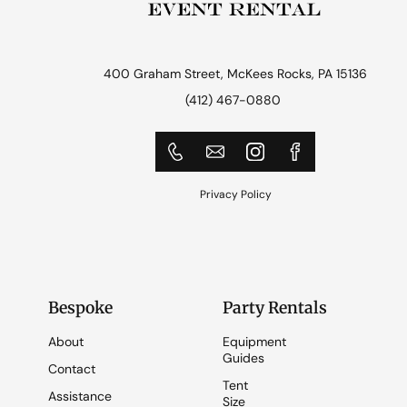
400 Graham Street, McKees Rocks, PA 15136
(412) 467-0880
Privacy Policy
Bespoke
Party Rentals
About
Equipment
Guides
Contact
Tent
Assistance
Size