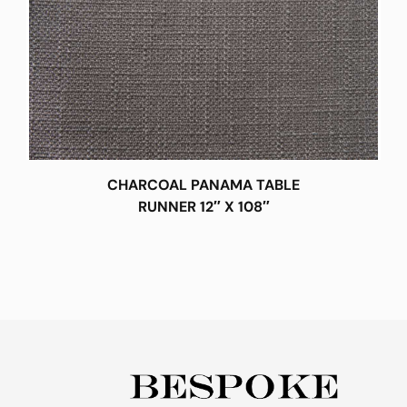
CHARCOAL PANAMA TABLE
RUNNER 12″ X 108″