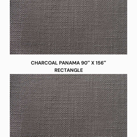
CHARCOAL PANAMA 90″ X 156″
RECTANGLE