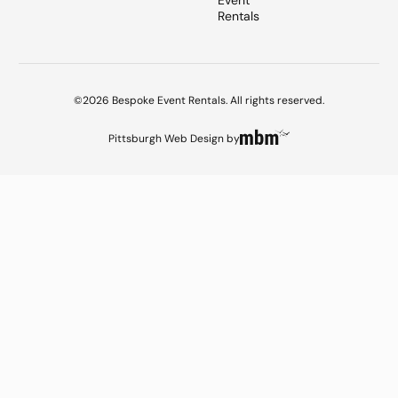
Event
Rentals
©2026 Bespoke Event Rentals. All rights reserved.
Pittsburgh Web Design
by