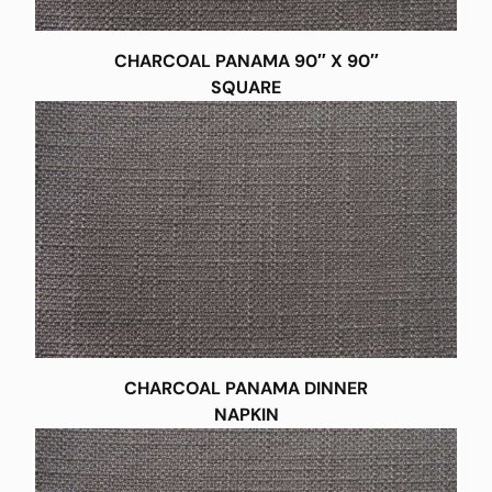
CHARCOAL PANAMA 90″ X 90″
SQUARE
CHARCOAL PANAMA DINNER
NAPKIN