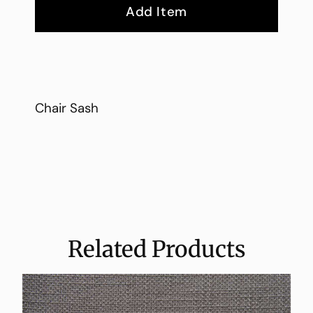
Add Item
Chair Sash
Related Products