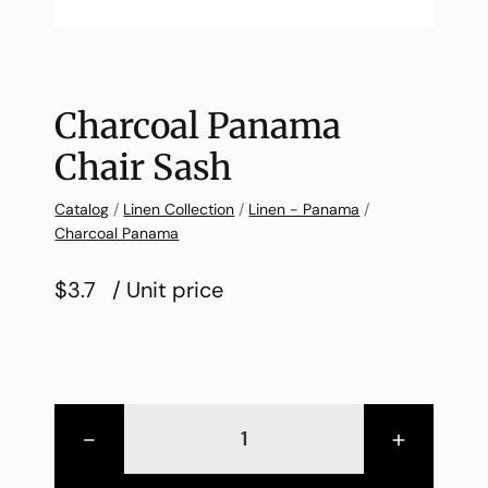
Charcoal Panama
Chair Sash
Catalog
/
Linen Collection
/
Linen - Panama
/
Charcoal Panama
$3.7
/ Unit price
-
+