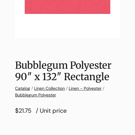
Bubblegum Polyester
90″ x 132″ Rectangle
Catalog
/
Linen Collection
/
Linen - Polyester
/
Bubblegum Polyester
$21.75
/ Unit price