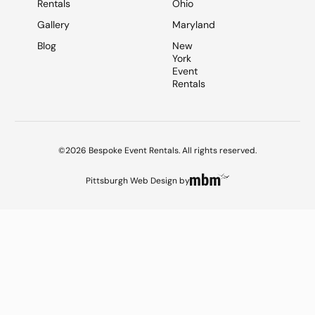
Rentals
Ohio
Gallery
Maryland
Blog
New
York
Event
Rentals
©2026 Bespoke Event Rentals. All rights reserved.
Pittsburgh Web Design
by