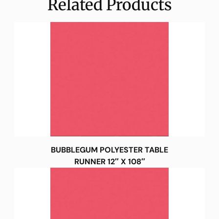
Related Products
BUBBLEGUM POLYESTER TABLE
RUNNER 12″ X 108″