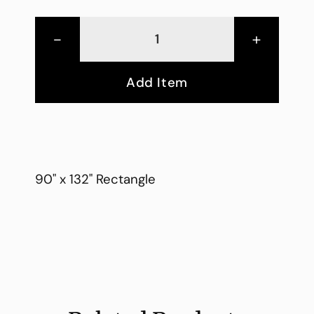
-
+
Add Item
90" x 132" Rectangle