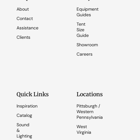
About
Equipment
Guides
Contact
Tent
Assistance
Size
Guide
Clients
Showroom
Careers
Quick Links
Locations
Inspiration
Pittsburgh /
Western
Catalog
Pennsylvania
Sound
West
&
Virginia
Lighting