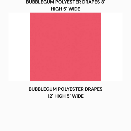
BUBBLEGUM POLYESTER DRAPES 8′
HIGH 5′ WIDE
BUBBLEGUM POLYESTER DRAPES
12′ HIGH 5′ WIDE