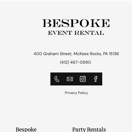
400 Graham Street, McKees Rocks, PA 15136
(412) 467-0880
Privacy Policy
Bespoke
Party Rentals