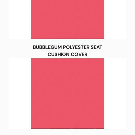
BUBBLEGUM POLYESTER SEAT
CUSHION COVER