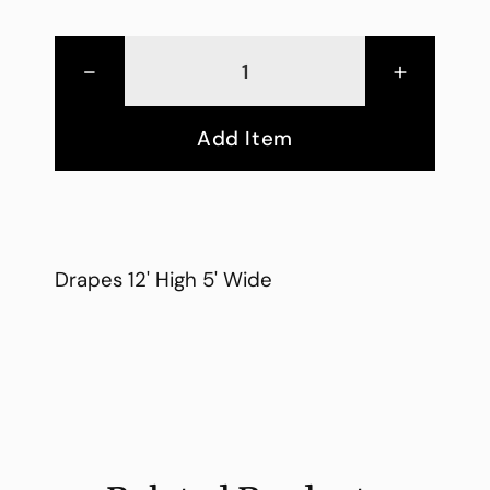
-
+
Add Item
Drapes 12' High 5' Wide