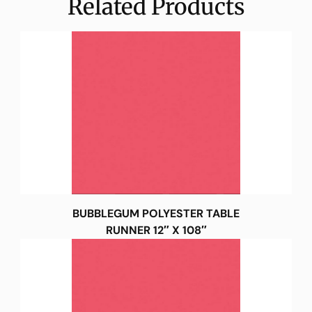
Related Products
BUBBLEGUM POLYESTER TABLE
RUNNER 12″ X 108″