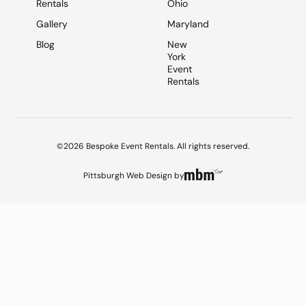
Rentals
Ohio
Gallery
Maryland
Blog
New
York
Event
Rentals
©2026 Bespoke Event Rentals. All rights reserved.
Pittsburgh Web Design
by