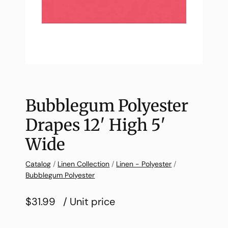
Bubblegum Polyester
Drapes 12′ High 5′
Wide
Catalog
/
Linen Collection
/
Linen - Polyester
/
Bubblegum Polyester
$31.99
/ Unit price