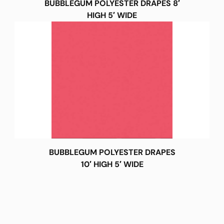
BUBBLEGUM POLYESTER DRAPES 8′
HIGH 5′ WIDE
BUBBLEGUM POLYESTER DRAPES
10′ HIGH 5′ WIDE