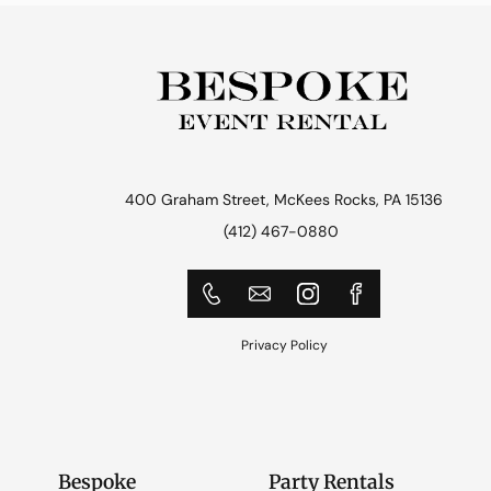
400 Graham Street, McKees Rocks, PA 15136
(412) 467-0880
Privacy Policy
Bespoke
Party Rentals