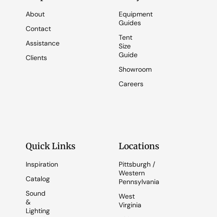
About
Equipment
Guides
Contact
Tent
Assistance
Size
Guide
Clients
Showroom
Careers
Quick Links
Locations
Inspiration
Pittsburgh /
Western
Catalog
Pennsylvania
Sound
West
&
Virginia
Lighting