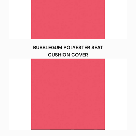
BUBBLEGUM POLYESTER SEAT
CUSHION COVER