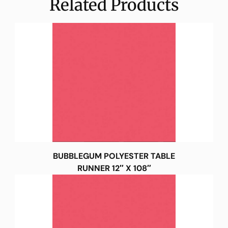
Related Products
BUBBLEGUM POLYESTER TABLE
RUNNER 12″ X 108″