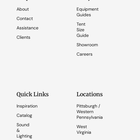
About
Equipment
Guides
Contact
Tent
Assistance
Size
Guide
Clients
Showroom
Careers
Quick Links
Locations
Inspiration
Pittsburgh /
Western
Catalog
Pennsylvania
Sound
West
&
Virginia
Lighting