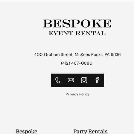
400 Graham Street, McKees Rocks, PA 15136
(412) 467-0880
Privacy Policy
Bespoke
Party Rentals