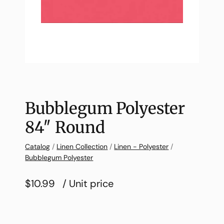
Bubblegum Polyester
84″ Round
Catalog
/
Linen Collection
/
Linen - Polyester
/
Bubblegum Polyester
$10.99
/ Unit price