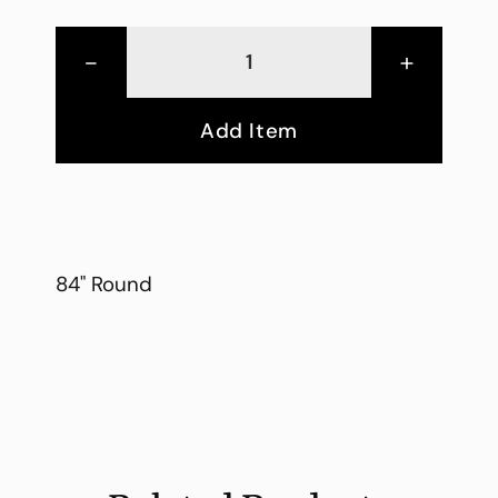
-
+
Add Item
84" Round