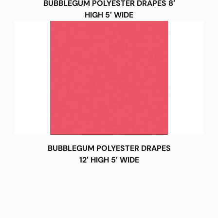
BUBBLEGUM POLYESTER DRAPES 8′
HIGH 5′ WIDE
BUBBLEGUM POLYESTER DRAPES
12′ HIGH 5′ WIDE