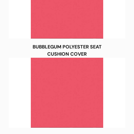
BUBBLEGUM POLYESTER SEAT
CUSHION COVER