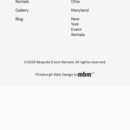
Rentals
Ohio
Gallery
Maryland
Blog
New
York
Event
Rentals
©2026 Bespoke Event Rentals. All rights reserved.
Pittsburgh Web Design
by