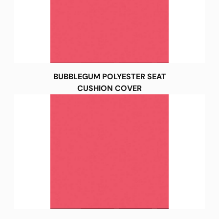
BUBBLEGUM POLYESTER SEAT
CUSHION COVER