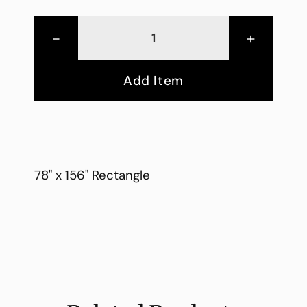
-
+
Add Item
78" x 156" Rectangle