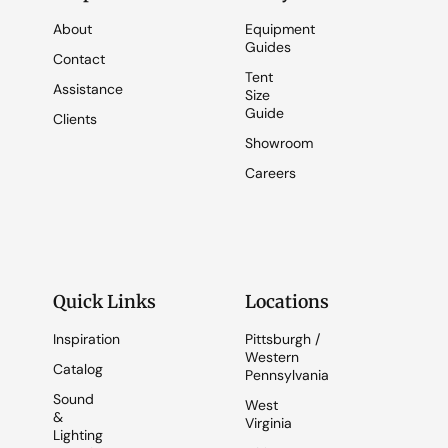
About
Equipment
Guides
Contact
Tent
Assistance
Size
Guide
Clients
Showroom
Careers
Quick Links
Locations
Inspiration
Pittsburgh /
Western
Catalog
Pennsylvania
Sound
West
&
Virginia
Lighting