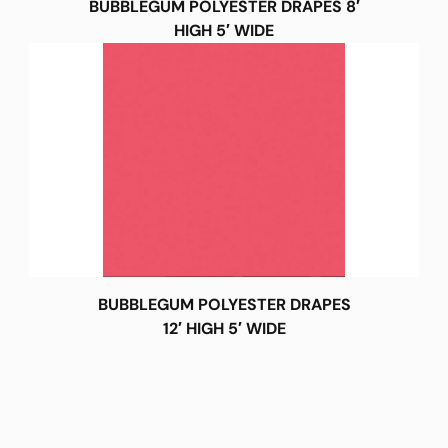
BUBBLEGUM POLYESTER DRAPES 8′
HIGH 5′ WIDE
BUBBLEGUM POLYESTER DRAPES
12′ HIGH 5′ WIDE