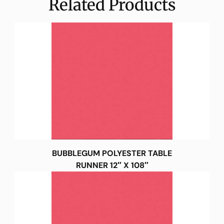
Related Products
BUBBLEGUM POLYESTER TABLE
RUNNER 12″ X 108″