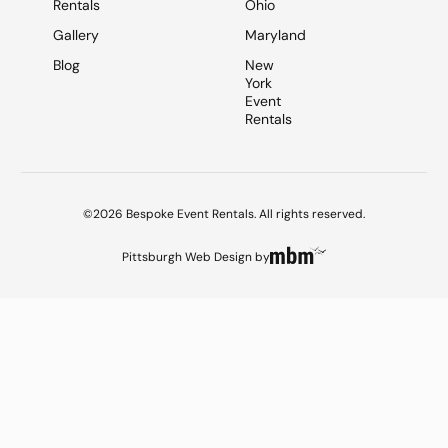
Rentals
Ohio
Gallery
Maryland
Blog
New
York
Event
Rentals
©2026 Bespoke Event Rentals. All rights reserved.
Pittsburgh Web Design
by