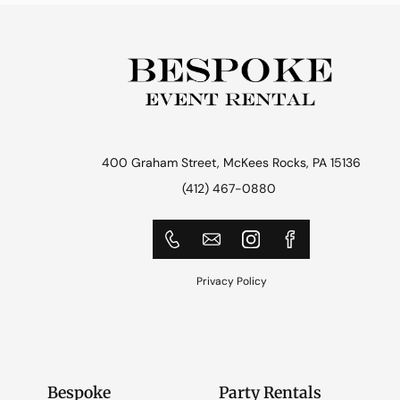
400 Graham Street, McKees Rocks, PA 15136
(412) 467-0880
Privacy Policy
Bespoke
Party Rentals