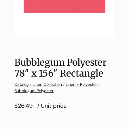
Bubblegum Polyester
78″ x 156″ Rectangle
Catalog
/
Linen Collection
/
Linen - Polyester
/
Bubblegum Polyester
$26.49
/ Unit price