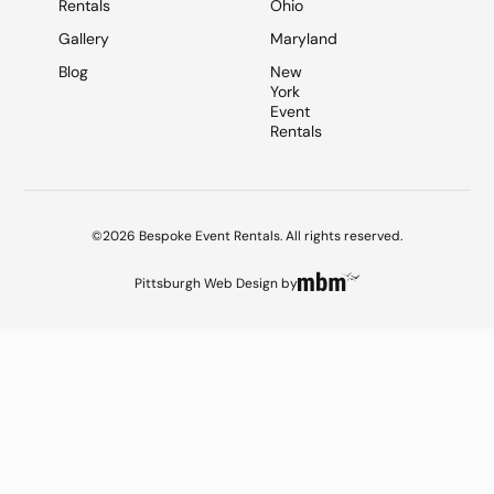
Rentals
Ohio
Gallery
Maryland
Blog
New
York
Event
Rentals
©2026 Bespoke Event Rentals. All rights reserved.
Pittsburgh Web Design
by