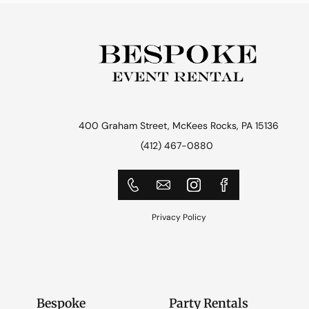
400 Graham Street, McKees Rocks, PA 15136
(412) 467-0880
Privacy Policy
Bespoke
Party Rentals