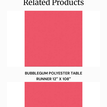
Related Products
BUBBLEGUM POLYESTER TABLE
RUNNER 12″ X 108″