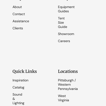
About
Equipment
Guides
Contact
Tent
Assistance
Size
Guide
Clients
Showroom
Careers
Quick Links
Locations
Inspiration
Pittsburgh /
Western
Catalog
Pennsylvania
Sound
West
&
Virginia
Lighting