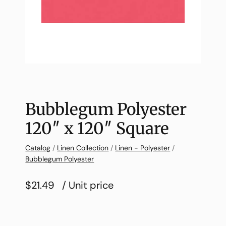
Bubblegum Polyester
120″ x 120″ Square
Catalog
/
Linen Collection
/
Linen - Polyester
/
Bubblegum Polyester
$21.49
/ Unit price