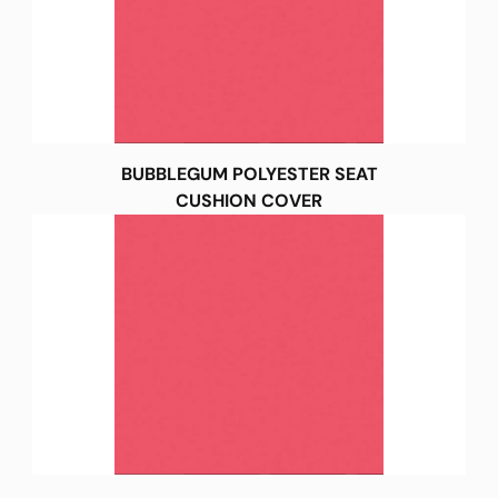
BUBBLEGUM POLYESTER SEAT
CUSHION COVER