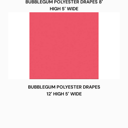
BUBBLEGUM POLYESTER DRAPES 8′
HIGH 5′ WIDE
BUBBLEGUM POLYESTER DRAPES
12′ HIGH 5′ WIDE