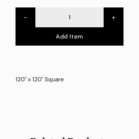
-
+
Add Item
120" x 120" Square