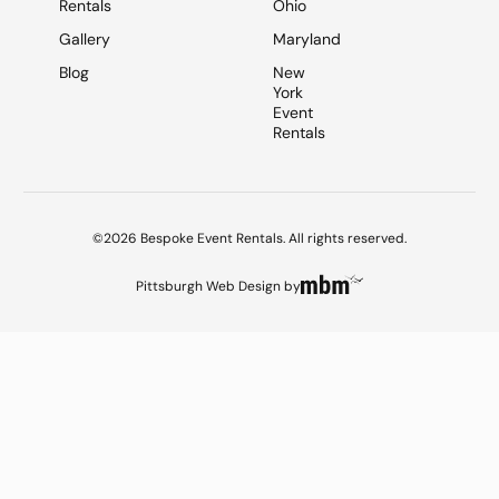
Rentals
Ohio
Gallery
Maryland
Blog
New
York
Event
Rentals
©2026 Bespoke Event Rentals. All rights reserved.
Pittsburgh Web Design
by