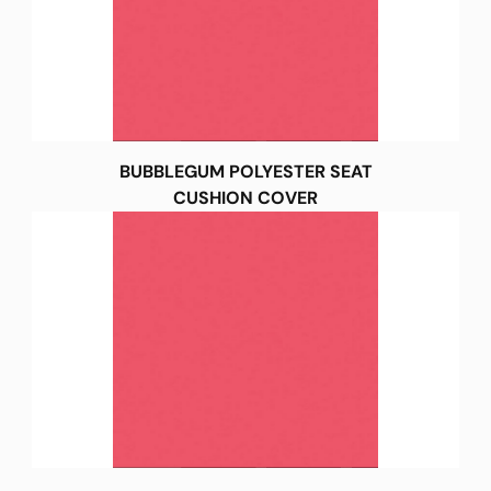
BUBBLEGUM POLYESTER SEAT
CUSHION COVER