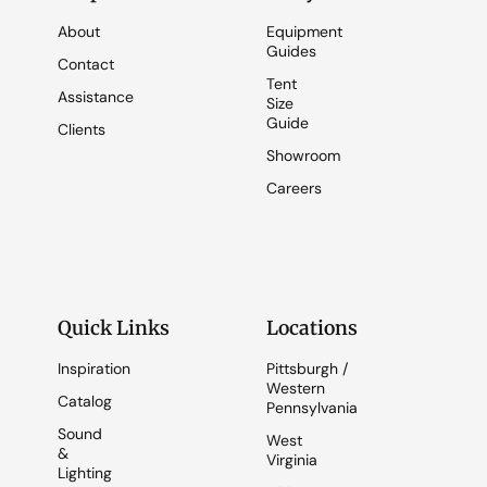
About
Equipment
Guides
Contact
Tent
Assistance
Size
Guide
Clients
Showroom
Careers
Quick Links
Locations
Inspiration
Pittsburgh /
Western
Catalog
Pennsylvania
Sound
West
&
Virginia
Lighting