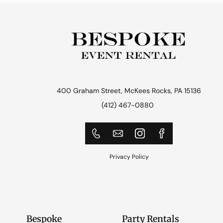
400 Graham Street, McKees Rocks, PA 15136
(412) 467-0880
Privacy Policy
Bespoke
Party Rentals