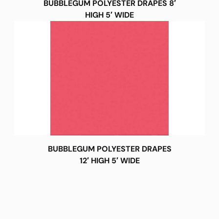
BUBBLEGUM POLYESTER DRAPES 8′
HIGH 5′ WIDE
BUBBLEGUM POLYESTER DRAPES
12′ HIGH 5′ WIDE