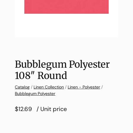
Bubblegum Polyester
108″ Round
Catalog
/
Linen Collection
/
Linen - Polyester
/
Bubblegum Polyester
$12.69
/ Unit price