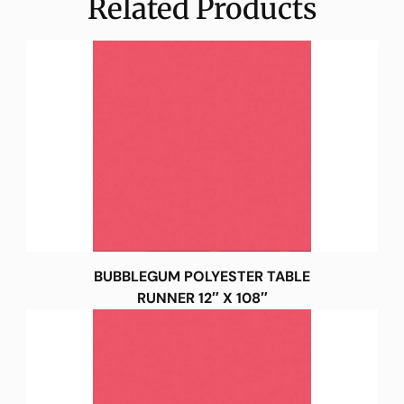
Related Products
BUBBLEGUM POLYESTER TABLE
RUNNER 12″ X 108″