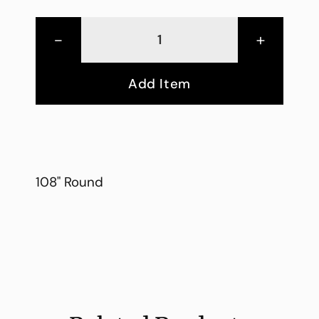
-
+
Add Item
108" Round