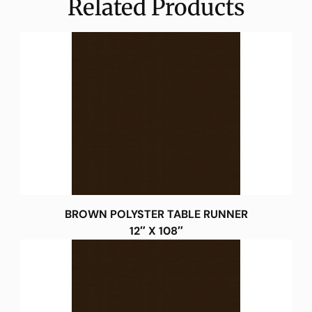
Related Products
BROWN POLYSTER TABLE RUNNER
12″ X 108″