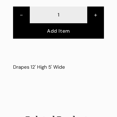
-
+
Add Item
Drapes 12' High 5' Wide