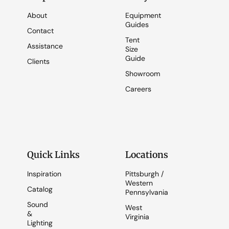
About
Equipment
Guides
Contact
Tent
Assistance
Size
Guide
Clients
Showroom
Careers
Quick Links
Locations
Inspiration
Pittsburgh /
Western
Catalog
Pennsylvania
Sound
West
&
Virginia
Lighting