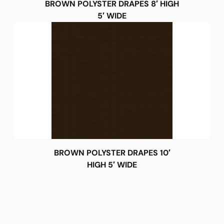
BROWN POLYSTER DRAPES 8′ HIGH
5′ WIDE
BROWN POLYSTER DRAPES 10′
HIGH 5′ WIDE