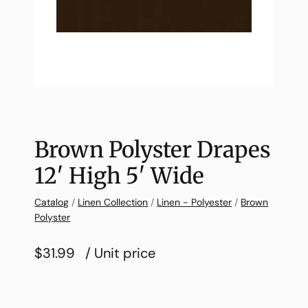
Brown Polyster Drapes
12′ High 5′ Wide
Catalog
/
Linen Collection
/
Linen - Polyester
/
Brown
Polyster
$31.99
/ Unit price