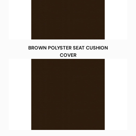
BROWN POLYSTER SEAT CUSHION
COVER