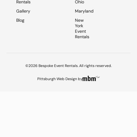
Rentals
Ohio
Gallery
Maryland
Blog
New
York
Event
Rentals
©2026 Bespoke Event Rentals. All rights reserved.
Pittsburgh Web Design
by