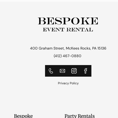
400 Graham Street, McKees Rocks, PA 15136
(412) 467-0880
Privacy Policy
Bespoke
Party Rentals