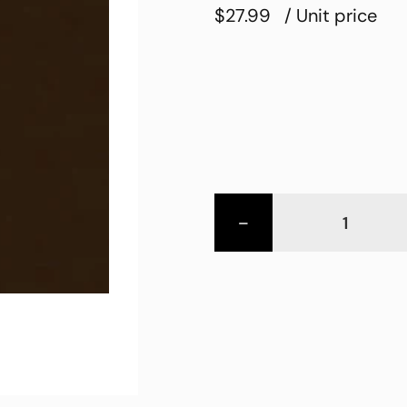
$27.99
/ Unit price
-