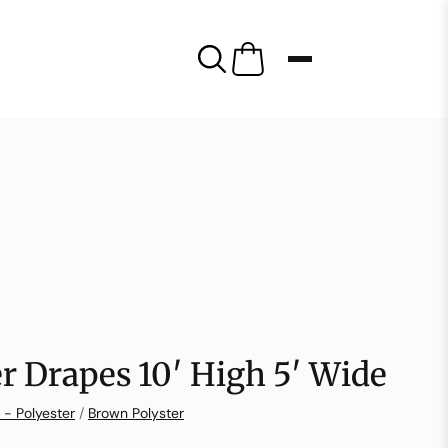
r Drapes 10′ High 5′ Wide
 - Polyester
/
Brown Polyster