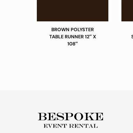
BROWN POLYSTER
TABLE RUNNER 12″ X
108″