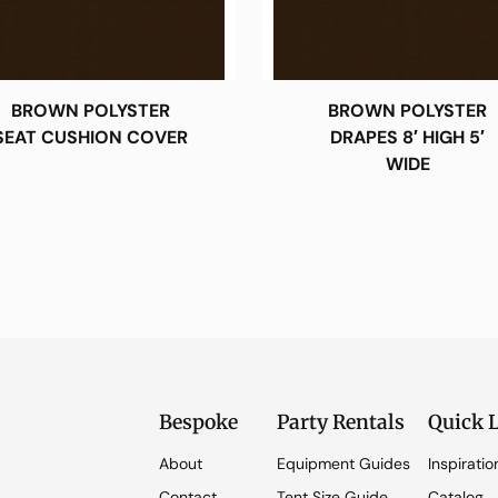
BROWN POLYSTER
BROWN POLYSTER
SEAT CUSHION COVER
DRAPES 8′ HIGH 5′
WIDE
Bespoke
Party Rentals
Quick 
About
Equipment Guides
Inspiratio
Contact
Tent Size Guide
Catalog