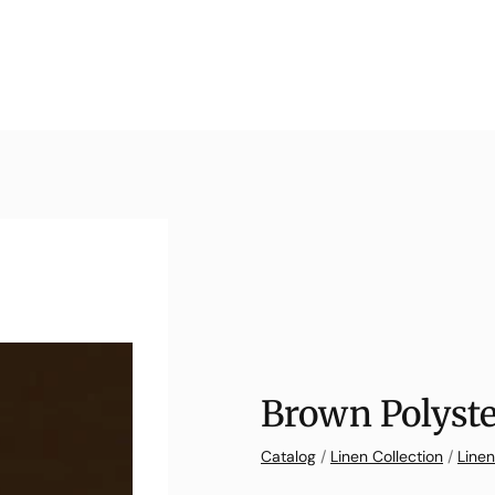
Brown Polyste
Catalog
/
Linen Collection
/
Linen