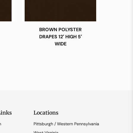
BROWN POLYSTER
DRAPES 12′ HIGH 5′
WIDE
Links
Locations
n
Pittsburgh / Western Pennsylvania
West Virginia