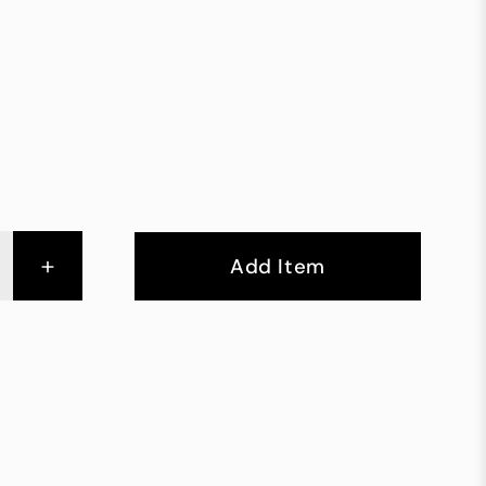
+
Add Item