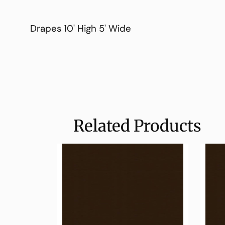
Drapes 10' High 5' Wide
Related Products