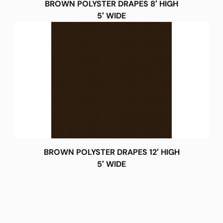
BROWN POLYSTER DRAPES 8′ HIGH
5′ WIDE
BROWN POLYSTER DRAPES 12′ HIGH
5′ WIDE