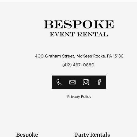
400 Graham Street, McKees Rocks, PA 15136
(412) 467-0880
Privacy Policy
Bespoke
Party Rentals