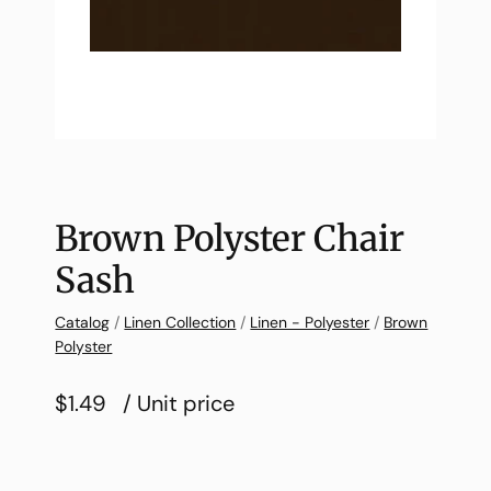
Brown Polyster Chair
Sash
Catalog
/
Linen Collection
/
Linen - Polyester
/
Brown
Polyster
$1.49
/ Unit price