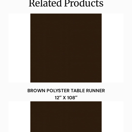
Related Products
BROWN POLYSTER TABLE RUNNER
12″ X 108″