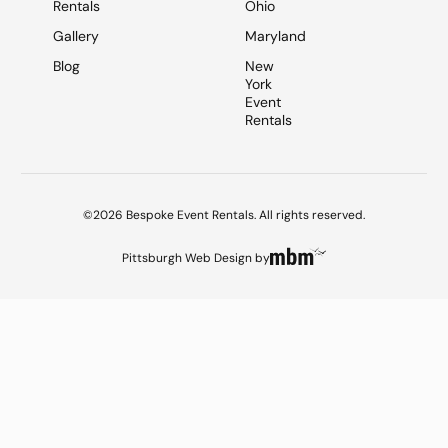
Rentals
Ohio
Gallery
Maryland
Blog
New
York
Event
Rentals
©2026 Bespoke Event Rentals. All rights reserved.
Pittsburgh Web Design
by