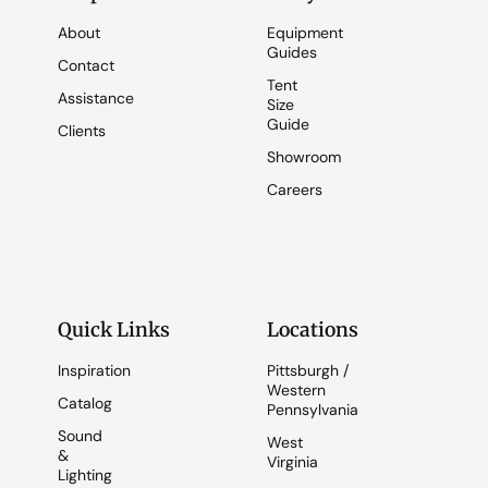
About
Equipment
Guides
Contact
Tent
Assistance
Size
Guide
Clients
Showroom
Careers
Quick Links
Locations
Inspiration
Pittsburgh /
Western
Catalog
Pennsylvania
Sound
West
&
Virginia
Lighting