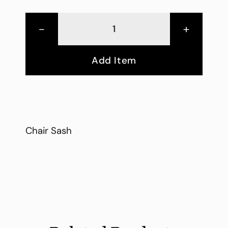
-
+
Add Item
Chair Sash