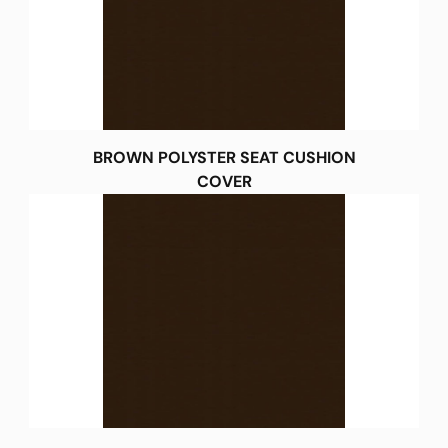
BROWN POLYSTER SEAT CUSHION
COVER