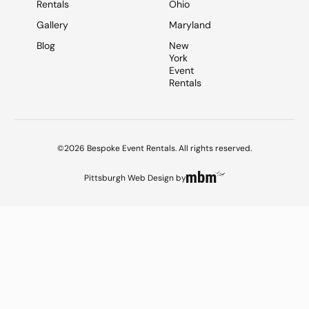
Rentals
Ohio
Gallery
Maryland
Blog
New
York
Event
Rentals
©2026 Bespoke Event Rentals. All rights reserved.
Pittsburgh Web Design
by