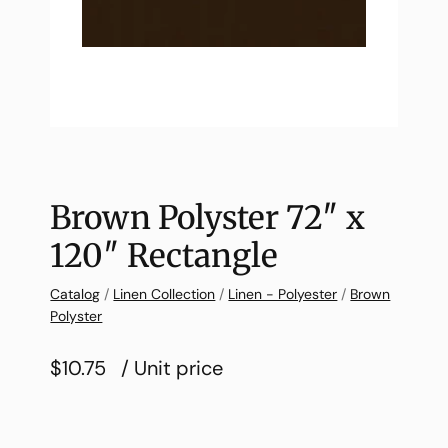
Brown Polyster 72″ x
120″ Rectangle
Catalog
/
Linen Collection
/
Linen - Polyester
/
Brown
Polyster
$10.75
/ Unit price