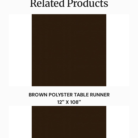
Related Products
BROWN POLYSTER TABLE RUNNER
12″ X 108″