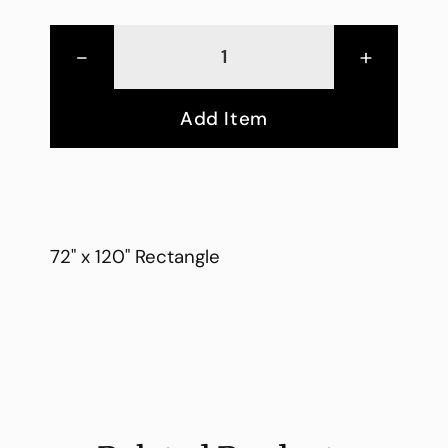
-
+
Add Item
72" x 120" Rectangle