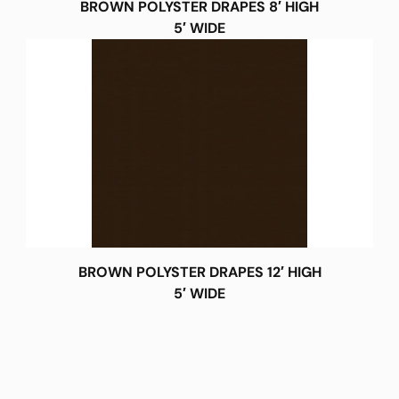
BROWN POLYSTER DRAPES 8′ HIGH
5′ WIDE
BROWN POLYSTER DRAPES 12′ HIGH
5′ WIDE