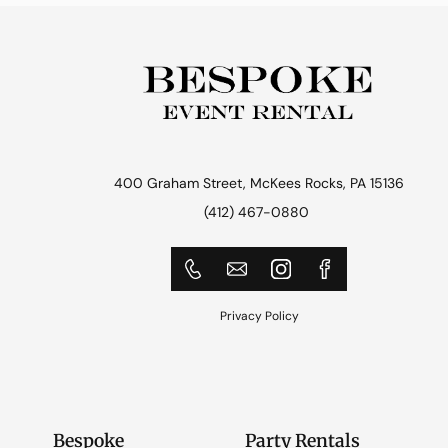
400 Graham Street, McKees Rocks, PA 15136
(412) 467-0880
Privacy Policy
Bespoke
Party Rentals