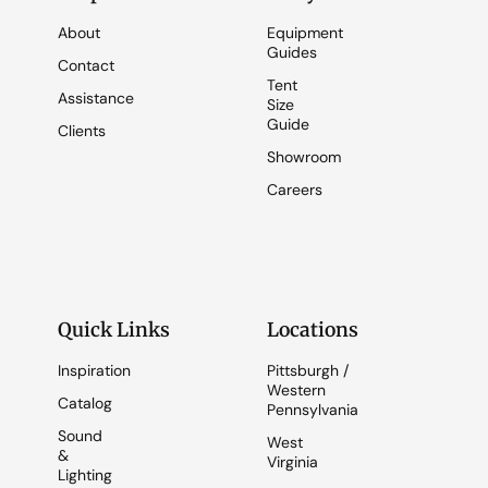
About
Equipment
Guides
Contact
Tent
Assistance
Size
Guide
Clients
Showroom
Careers
Quick Links
Locations
Inspiration
Pittsburgh /
Western
Catalog
Pennsylvania
Sound
West
&
Virginia
Lighting