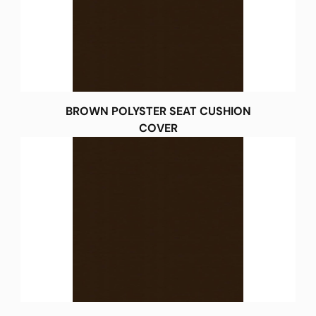
BROWN POLYSTER SEAT CUSHION
COVER