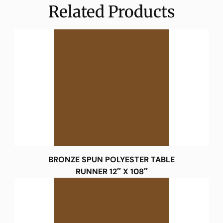
Related Products
BRONZE SPUN POLYESTER TABLE
RUNNER 12″ X 108″