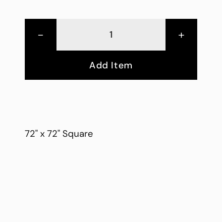
-
+
Add Item
72" x 72" Square