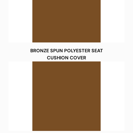
BRONZE SPUN POLYESTER SEAT
CUSHION COVER