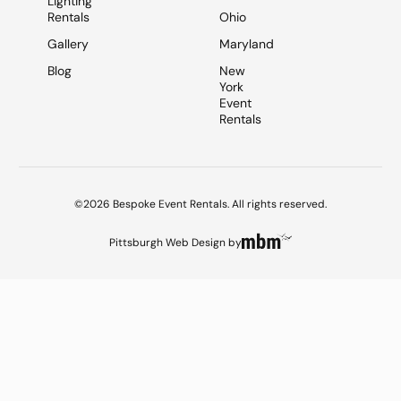
Lighting
Rentals
Ohio
Gallery
Maryland
Blog
New
York
Event
Rentals
©2026 Bespoke Event Rentals. All rights reserved.
Pittsburgh Web Design
by