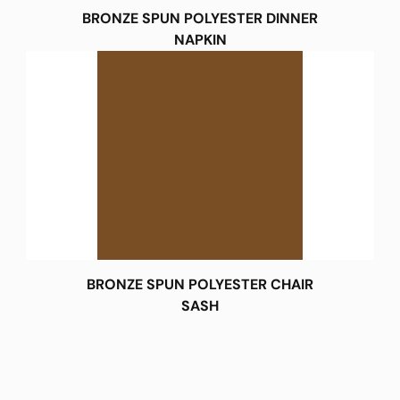
BRONZE SPUN POLYESTER DINNER
NAPKIN
BRONZE SPUN POLYESTER CHAIR
SASH