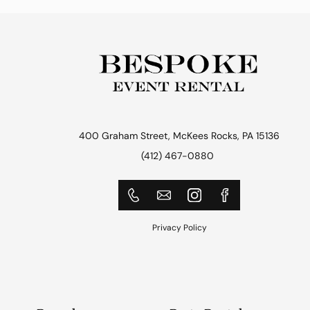
400 Graham Street, McKees Rocks, PA 15136
(412) 467-0880
Privacy Policy