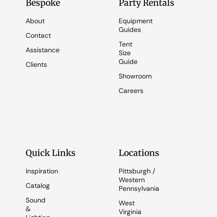
Bespoke
Party Rentals
About
Equipment
Guides
Contact
Tent
Assistance
Size
Guide
Clients
Showroom
Careers
Quick Links
Locations
Inspiration
Pittsburgh /
Western
Catalog
Pennsylvania
Sound
West
&
Virginia