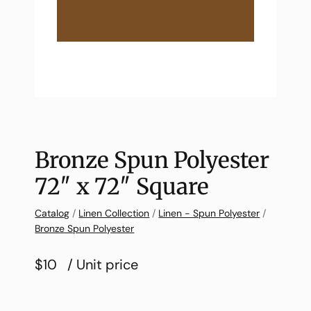
Bronze Spun Polyester
72″ x 72″ Square
Catalog
/
Linen Collection
/
Linen - Spun Polyester
/
Bronze Spun Polyester
$10
/ Unit price