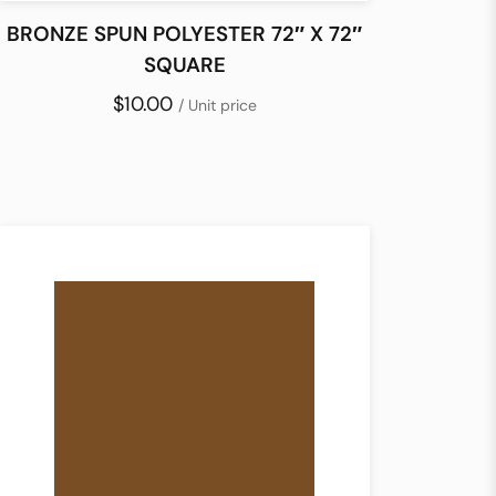
BRONZE SPUN POLYESTER 72″ X 72″
SQUARE
$10.00
/ Unit price