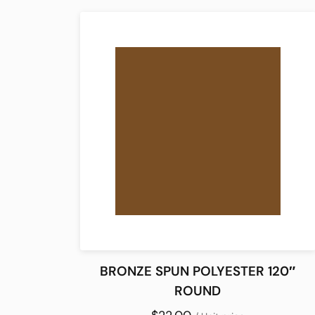
BRONZE SPUN POLYESTER 120″
ROUND