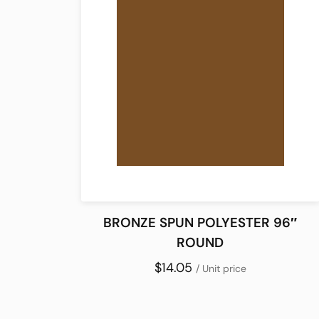
BRONZE SPUN POLYESTER 96″
ROUND
$14.05
/ Unit price