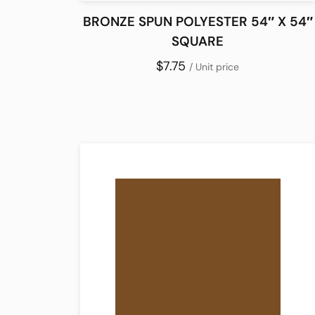
BRONZE SPUN POLYESTER 54″ X 54″
SQUARE
$7.75
/ Unit price