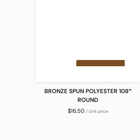
BRONZE SPUN POLYESTER 108″
ROUND
$16.50
/ Unit price