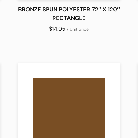
BRONZE SPUN POLYESTER 72″ X 120″
RECTANGLE
$14.05
/ Unit price