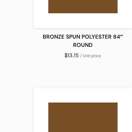
BRONZE SPUN POLYESTER 84″
ROUND
$13.15
/ Unit price