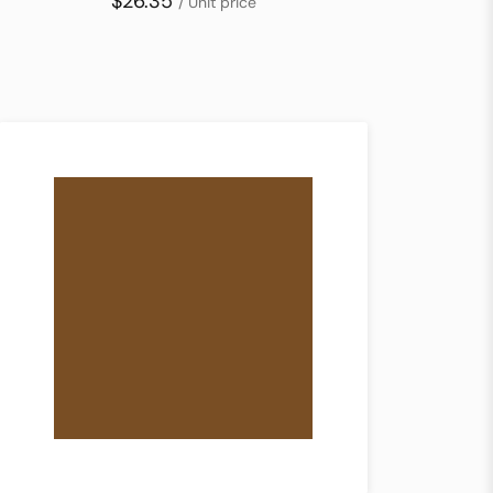
$26.35
/ Unit price