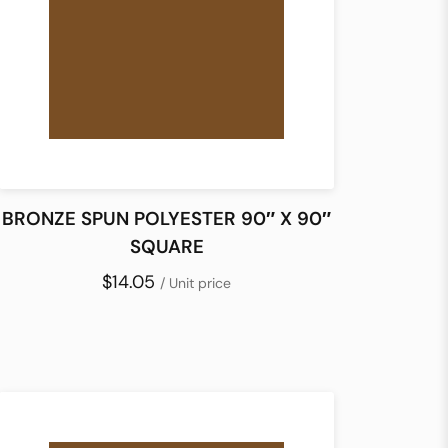
BRONZE SPUN POLYESTER 90″ X 90″
SQUARE
$14.05
/ Unit price