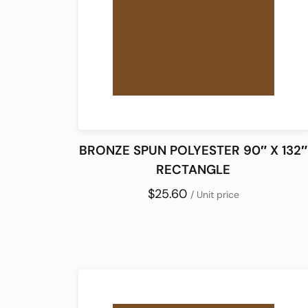
BRONZE SPUN POLYESTER 90″ X 132″
RECTANGLE
$25.60
/ Unit price