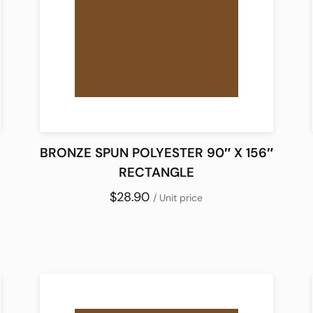
BRONZE SPUN POLYESTER 90″ X 156″
RECTANGLE
$28.90
/ Unit price