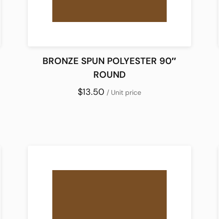
BRONZE SPUN POLYESTER 90″
ROUND
$13.50
/ Unit price