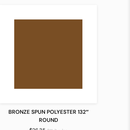
BRONZE SPUN POLYESTER 132″
ROUND