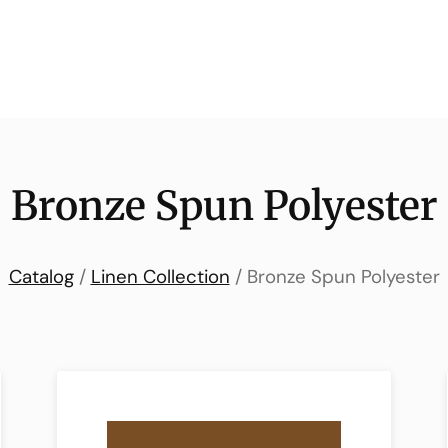
Bronze Spun Polyester
Catalog
/
Linen Collection
/ Bronze Spun Polyester