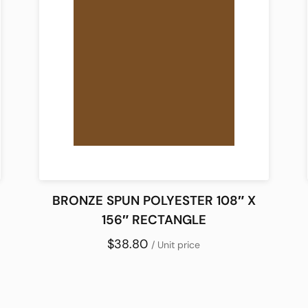
BRONZE SPUN POLYESTER 108″ X
156″ RECTANGLE
$38.80
/ Unit price