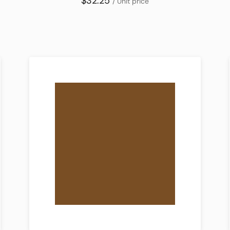
$32.25
/ Unit price