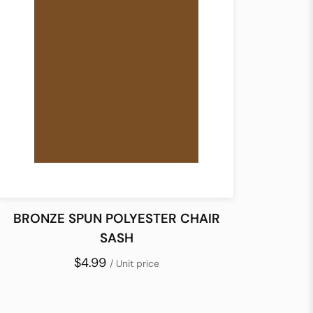
BRONZE SPUN POLYESTER CHAIR
SASH
$4.99
/ Unit price