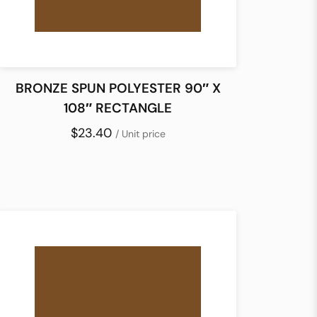
BRONZE SPUN POLYESTER 90″ X
108″ RECTANGLE
$23.40
/ Unit price