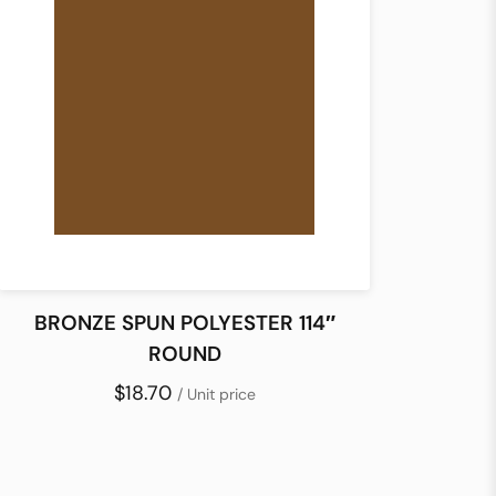
BRONZE SPUN POLYESTER 114″
ROUND
$18.70
/ Unit price