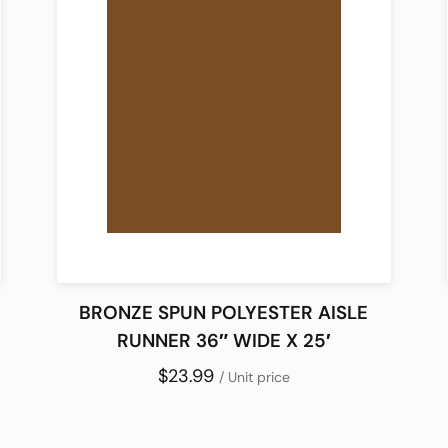
BRONZE SPUN POLYESTER AISLE
RUNNER 36″ WIDE X 25′
$23.99
/ Unit price