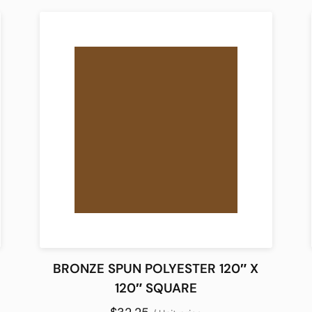
BRONZE SPUN POLYESTER 120″ X
120″ SQUARE