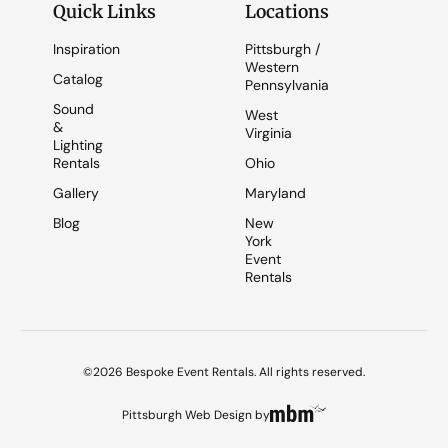
Quick Links
Locations
Inspiration
Pittsburgh /
Western
Catalog
Pennsylvania
Sound
West
&
Virginia
Lighting
Rentals
Ohio
Gallery
Maryland
Blog
New
York
Event
Rentals
©2026 Bespoke Event Rentals. All rights reserved.
Pittsburgh Web Design
by