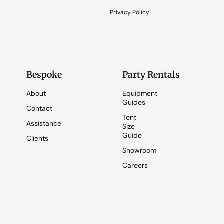
Privacy Policy
Bespoke
Party Rentals
About
Equipment
Guides
Contact
Tent
Assistance
Size
Guide
Clients
Showroom
Careers