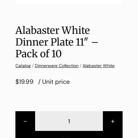
Alabaster White
Dinner Plate 11″ –
Pack of 10
Catalog
/
Dinnerware Collection
/
Alabaster White
$19.99
/ Unit price
-
+