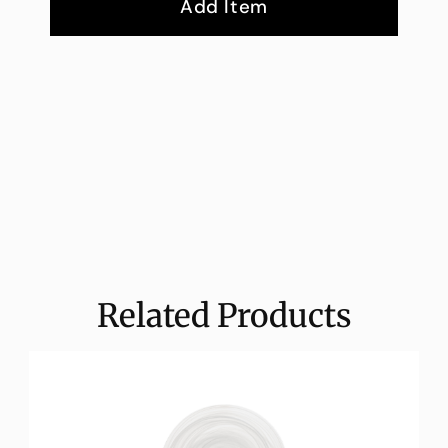
Add Item
Related Products