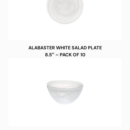
ALABASTER WHITE SALAD PLATE
8.5″ – PACK OF 10