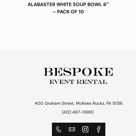
ALABASTER WHITE SOUP BOWL 6″
– PACK OF 10
400 Graham Street, McKees Rocks, PA 15136
(412) 467-0880