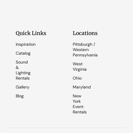
Quick Links
Locations
Inspiration
Pittsburgh /
Western
Catalog
Pennsylvania
Sound
West
&
Virginia
Lighting
Rentals
Ohio
Gallery
Maryland
Blog
New
York
Event
Rentals