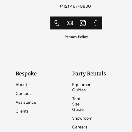
(412) 467-0880
Privacy Policy
Bespoke
Party Rentals
About
Equipment
Guides
Contact
Tent
Assistance
Size
Guide
Clients
Showroom
Careers