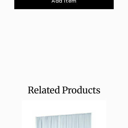
Add Item
Related Products