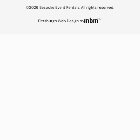
©2026 Bespoke Event Rentals. All rights reserved.
Pittsburgh Web Design
by