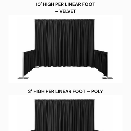
10′ HIGH PER LINEAR FOOT
– VELVET
3′ HIGH PER LINEAR FOOT – POLY