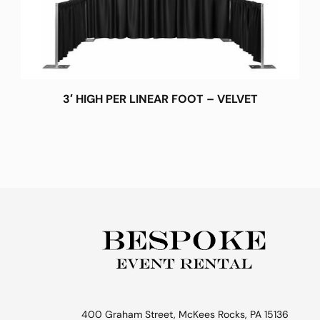
3′ HIGH PER LINEAR FOOT – VELVET
400 Graham Street, McKees Rocks, PA 15136