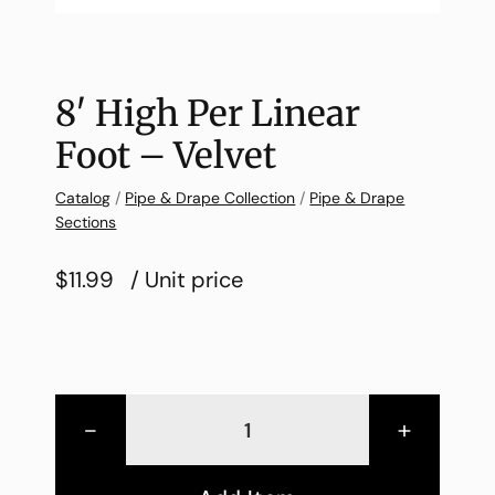
8′ High Per Linear
Foot – Velvet
Catalog
/
Pipe & Drape Collection
/
Pipe & Drape
Sections
$11.99
/ Unit price
-
+