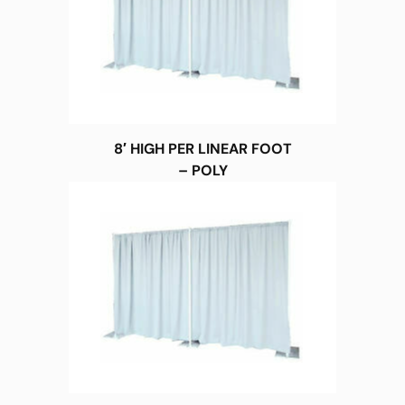
8′ HIGH PER LINEAR FOOT
– POLY