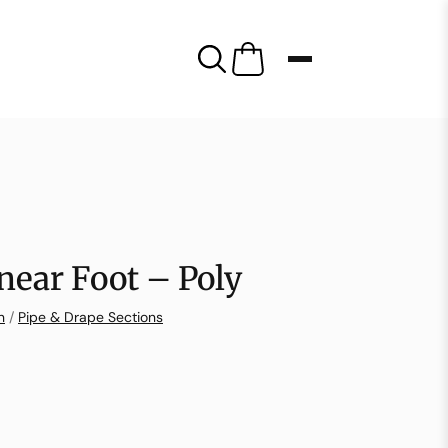
near Foot – Poly
n
/
Pipe & Drape Sections