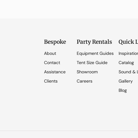
Bespoke
Party Rentals
Quick 
About
Equipment Guides
Inspiratio
Contact
Tent Size Guide
Catalog
Assistance
Showroom
Sound & L
Clients
Careers
Gallery
Blog