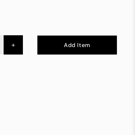
+
Add Item