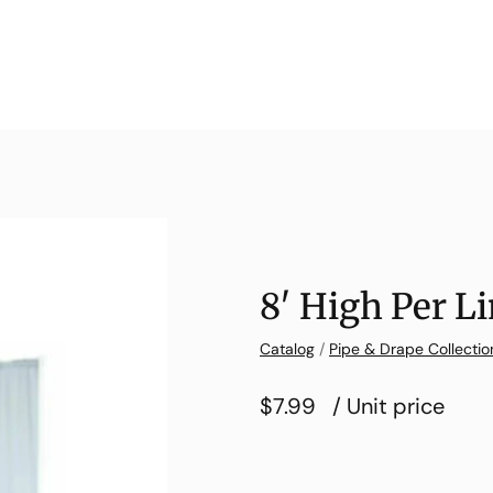
8′ High Per Li
Catalog
/
Pipe & Drape Collectio
$7.99
/ Unit price