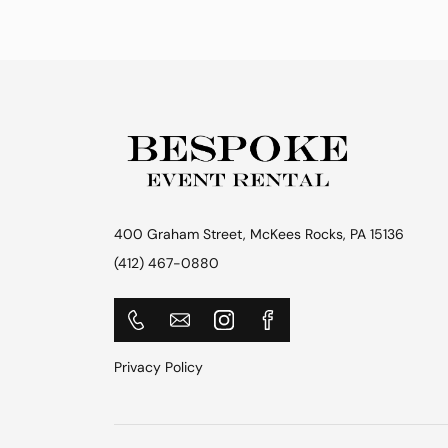
400 Graham Street, McKees Rocks, PA 15136
(412) 467-0880
Privacy Policy