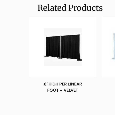
Related Products
8′ HIGH PER LINEAR
FOOT – VELVET