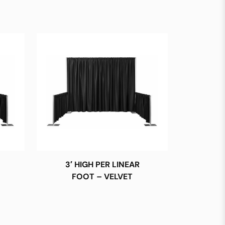
3′ HIGH PER LINEAR
FOOT – VELVET