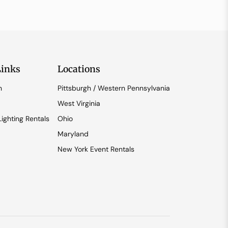
Links
Locations
n
Pittsburgh / Western Pennsylvania
West Virginia
ighting Rentals
Ohio
Maryland
New York Event Rentals