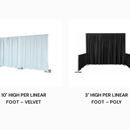
10′ HIGH PER LINEAR
3′ HIGH PER LINEAR
FOOT – VELVET
FOOT – POLY