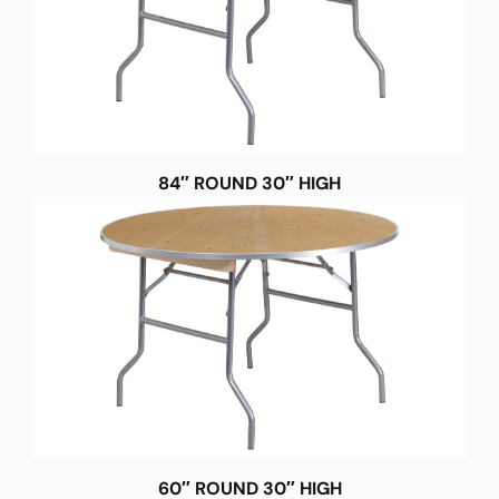
84″ ROUND 30″ HIGH
60″ ROUND 30″ HIGH