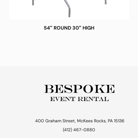
54″ ROUND 30″ HIGH
400 Graham Street, McKees Rocks, PA 15136
(412) 467-0880