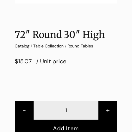
72″ Round 30″ High
Catalog
/
Table Collection
/
Round Tables
$15.07
/ Unit price
-
+
Add Item