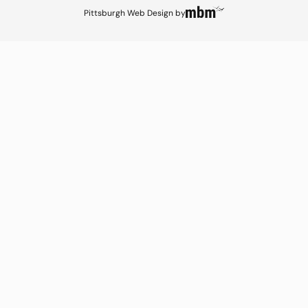
Pittsburgh Web Design
by