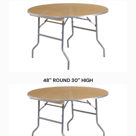
48″ ROUND 30″ HIGH