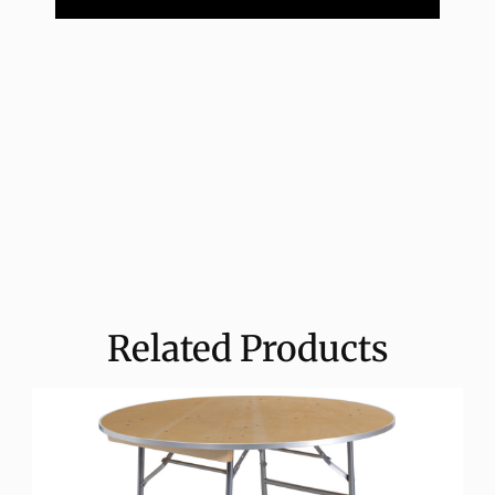
Related Products