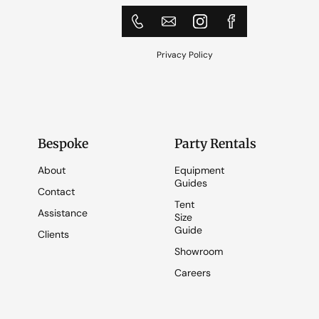
Privacy Policy
Bespoke
Party Rentals
About
Equipment
Guides
Contact
Tent
Assistance
Size
Guide
Clients
Showroom
Careers