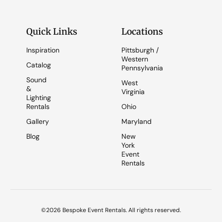
Quick Links
Locations
Inspiration
Pittsburgh /
Western
Catalog
Pennsylvania
Sound
West
&
Virginia
Lighting
Rentals
Ohio
Gallery
Maryland
Blog
New
York
Event
Rentals
©2026 Bespoke Event Rentals. All rights reserved.