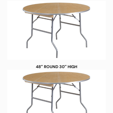
48″ ROUND 30″ HIGH