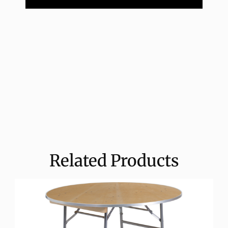
Related Products