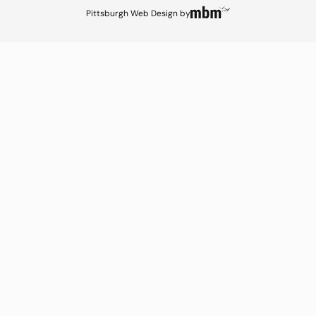
Pittsburgh Web Design
by