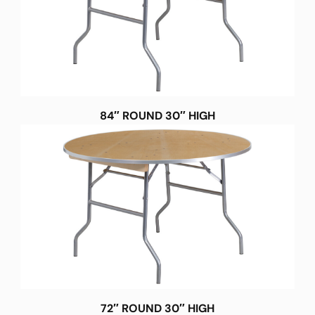
84″ ROUND 30″ HIGH
72″ ROUND 30″ HIGH