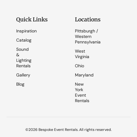
Quick Links
Locations
Inspiration
Pittsburgh /
Western
Catalog
Pennsylvania
Sound
West
&
Virginia
Lighting
Rentals
Ohio
Gallery
Maryland
Blog
New
York
Event
Rentals
©2026 Bespoke Event Rentals. All rights reserved.