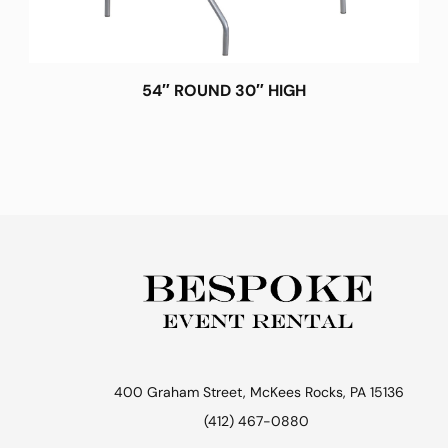
54″ ROUND 30″ HIGH
400 Graham Street, McKees Rocks, PA 15136
(412) 467-0880