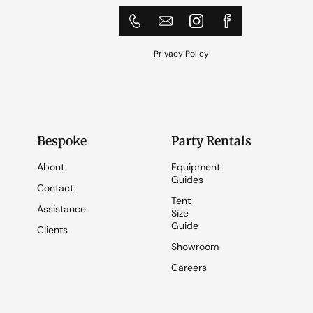
Privacy Policy
Bespoke
Party Rentals
About
Equipment
Guides
Contact
Tent
Assistance
Size
Guide
Clients
Showroom
Careers