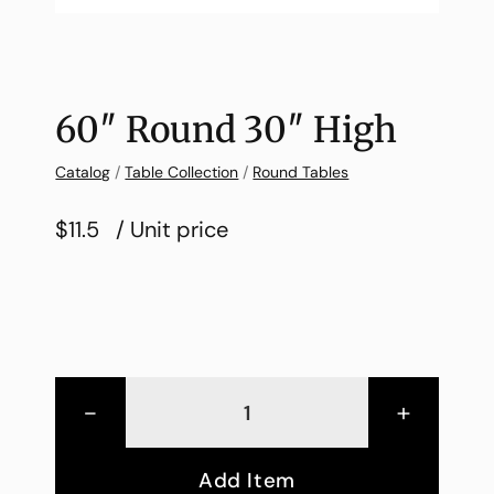
60″ Round 30″ High
Catalog
/
Table Collection
/
Round Tables
$11.5
/ Unit price
-
+
Add Item