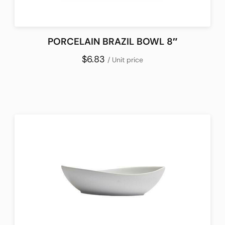
PORCELAIN BRAZIL BOWL 8″
$6.83
/ Unit price