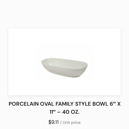
PORCELAIN OVAL FAMILY STYLE BOWL 6″ X
11″ – 40 OZ.
$9.11
/ Unit price