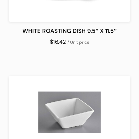
WHITE ROASTING DISH 9.5″ X 11.5″
$16.42
/ Unit price