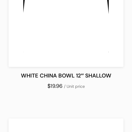
WHITE CHINA BOWL 12″ SHALLOW
$19.96
/ Unit price