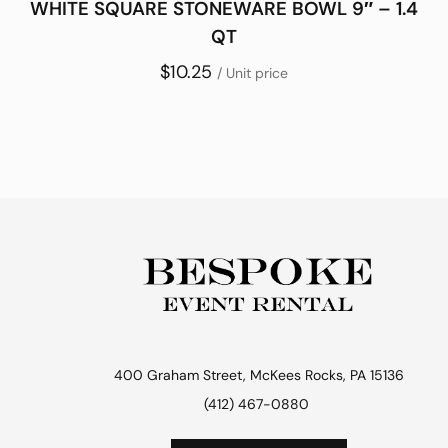
WHITE SQUARE STONEWARE BOWL 9″ – 1.4
QT
$10.25
/ Unit price
400 Graham Street, McKees Rocks, PA 15136
(412) 467-0880