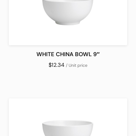
WHITE CHINA BOWL 9″
$12.34
/ Unit price