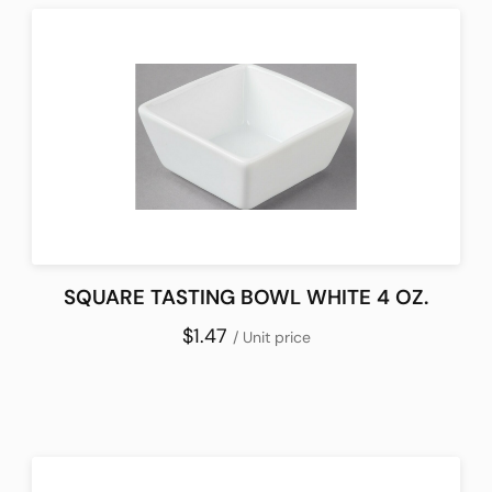
SQUARE TASTING BOWL WHITE 4 OZ.
$1.47
/ Unit price