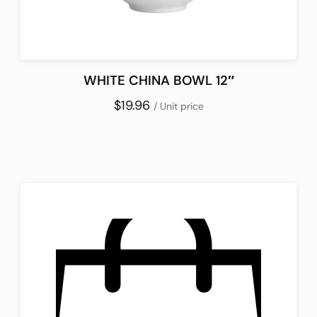
WHITE CHINA BOWL 12″
$19.96
/ Unit price