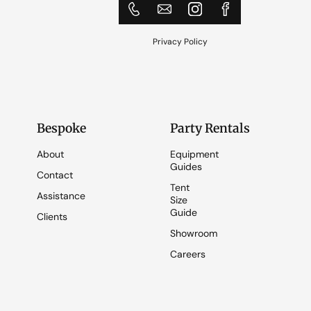
Privacy Policy
Bespoke
Party Rentals
About
Equipment
Guides
Contact
Tent
Assistance
Size
Guide
Clients
Showroom
Careers