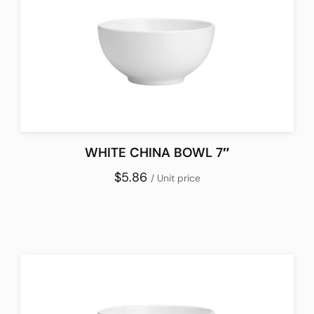
WHITE CHINA BOWL 7″
$5.86
/ Unit price