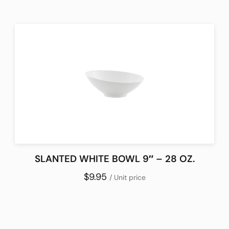
SLANTED WHITE BOWL 9″ – 28 OZ.
$9.95
/ Unit price