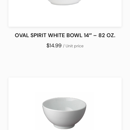
OVAL SPIRIT WHITE BOWL 14″ – 82 OZ.
$14.99
/ Unit price