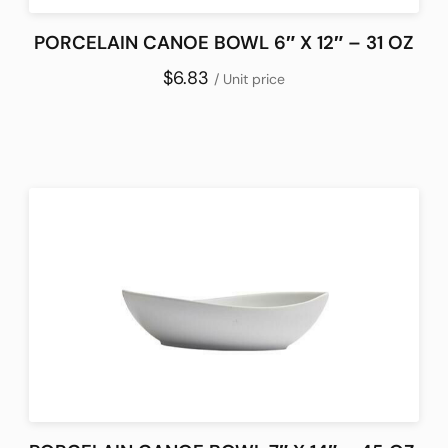
PORCELAIN CANOE BOWL 6″ X 12″ – 31 OZ
$6.83
/ Unit price