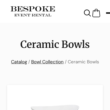
Ceramic Bowls
Catalog
/
Bowl Collection
/ Ceramic Bowls