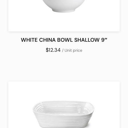
WHITE CHINA BOWL SHALLOW 9″
$12.34
/ Unit price