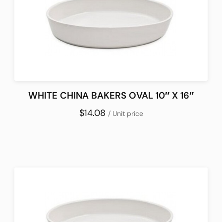
WHITE CHINA BAKERS OVAL 10″ X 16″
$14.08
/ Unit price