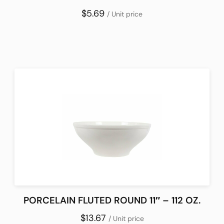
$5.69
/ Unit price
PORCELAIN FLUTED ROUND 11″ – 112 OZ.
$13.67
/ Unit price