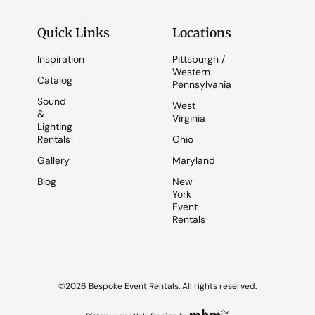
Quick Links
Locations
Inspiration
Pittsburgh /
Western
Catalog
Pennsylvania
Sound
West
&
Virginia
Lighting
Rentals
Ohio
Gallery
Maryland
Blog
New
York
Event
Rentals
©2026 Bespoke Event Rentals. All rights reserved.