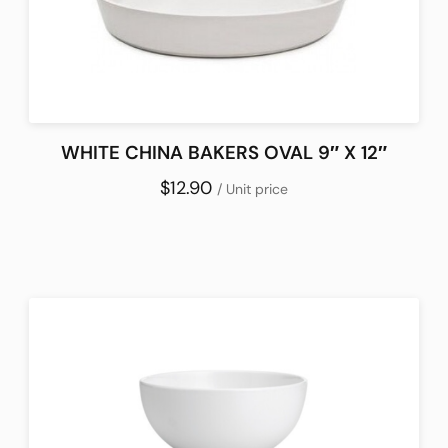
WHITE CHINA BAKERS OVAL 9″ X 12″
$12.90
/ Unit price