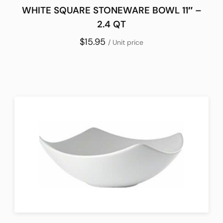
WHITE SQUARE STONEWARE BOWL 11″ –
2.4 QT
$15.95
/ Unit price