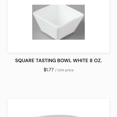
SQUARE TASTING BOWL WHITE 8 OZ.
$1.77
/ Unit price