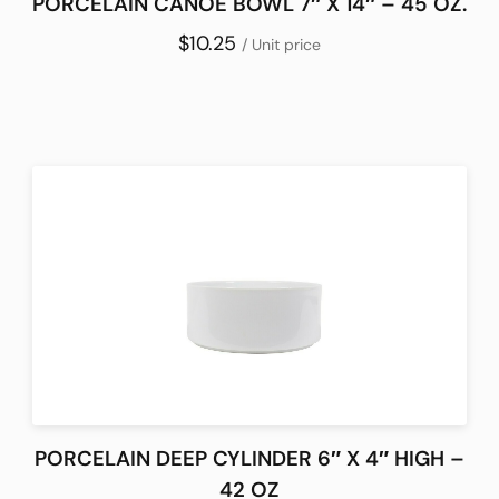
PORCELAIN CANOE BOWL 7″ X 14″ – 45 OZ.
$10.25
/ Unit price
PORCELAIN DEEP CYLINDER 6″ X 4″ HIGH –
42 OZ