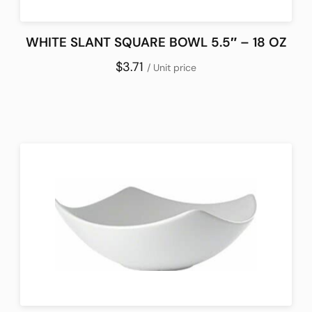
WHITE SLANT SQUARE BOWL 5.5″ – 18 OZ
$3.71
/ Unit price