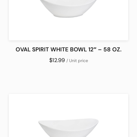
OVAL SPIRIT WHITE BOWL 12″ – 58 OZ.
$12.99
/ Unit price