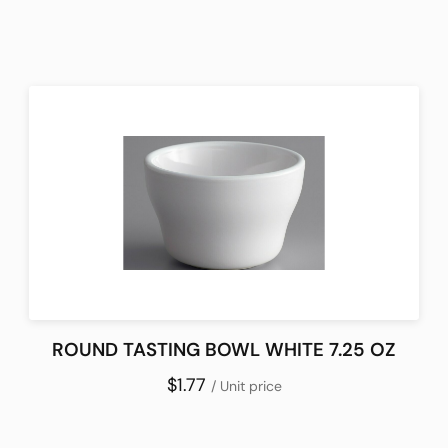
ROUND TASTING BOWL WHITE 7.25 OZ
$1.77
/ Unit price