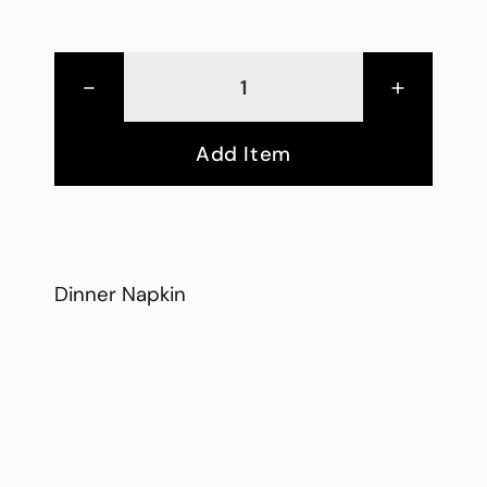
-
+
Add Item
Dinner Napkin