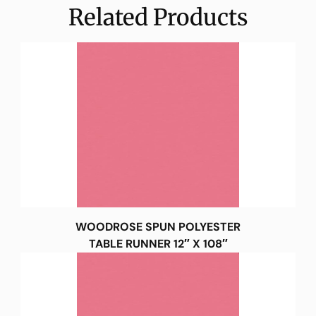
Related Products
WOODROSE SPUN POLYESTER
TABLE RUNNER 12″ X 108″