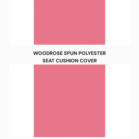
WOODROSE SPUN POLYESTER
SEAT CUSHION COVER