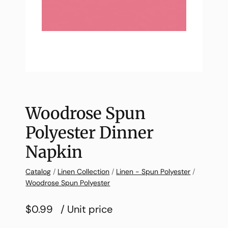
Woodrose Spun
Polyester Dinner
Napkin
Catalog
/
Linen Collection
/
Linen - Spun Polyester
/
Woodrose Spun Polyester
$0.99
/ Unit price