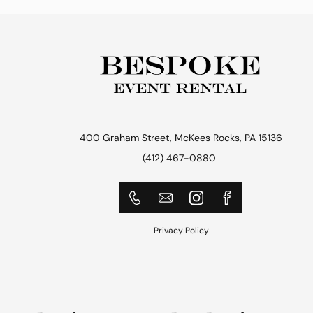
400 Graham Street, McKees Rocks, PA 15136
(412) 467-0880
Privacy Policy