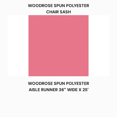
WOODROSE SPUN POLYESTER
CHAIR SASH
WOODROSE SPUN POLYESTER
AISLE RUNNER 36″ WIDE X 25′