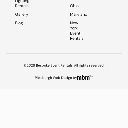
Lighting
Rentals
Ohio
Gallery
Maryland
Blog
New
York
Event
Rentals
©2026 Bespoke Event Rentals. All rights reserved.
Pittsburgh Web Design
by