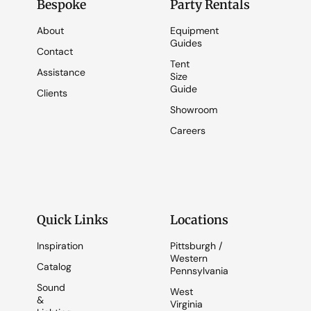
Bespoke
Party Rentals
About
Equipment
Guides
Contact
Tent
Assistance
Size
Guide
Clients
Showroom
Careers
Quick Links
Locations
Inspiration
Pittsburgh /
Western
Catalog
Pennsylvania
Sound
West
&
Virginia