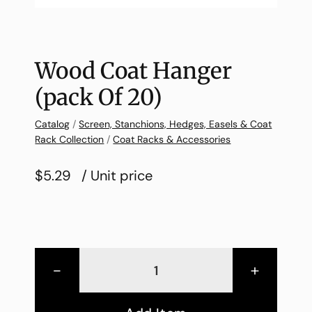
Wood Coat Hanger
(pack Of 20)
Catalog
/
Screen, Stanchions, Hedges, Easels & Coat
Rack Collection
/
Coat Racks & Accessories
$5.29
/ Unit price
-
+