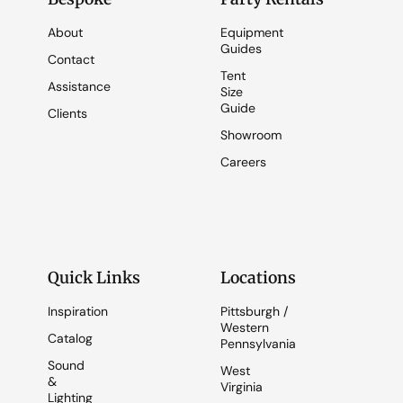
About
Equipment
Guides
Contact
Tent
Assistance
Size
Guide
Clients
Showroom
Careers
Quick Links
Locations
Inspiration
Pittsburgh /
Western
Catalog
Pennsylvania
Sound
West
&
Virginia
Lighting