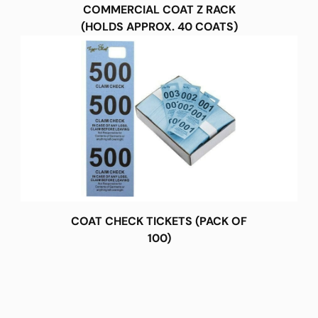
COMMERCIAL COAT Z RACK
(HOLDS APPROX. 40 COATS)
COAT CHECK TICKETS (PACK OF
100)