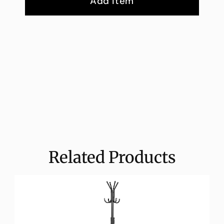
Add Item
Related Products