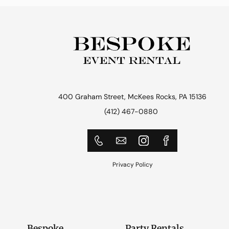
400 Graham Street, McKees Rocks, PA 15136
(412) 467-0880
Privacy Policy
Bespoke
Party Rentals