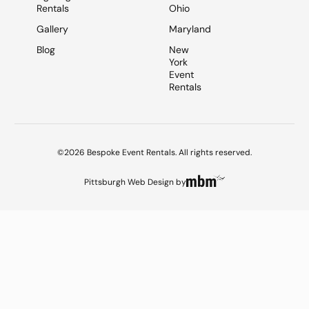
Rentals
Ohio
Gallery
Maryland
Blog
New
York
Event
Rentals
©2026 Bespoke Event Rentals. All rights reserved.
Pittsburgh Web Design
by