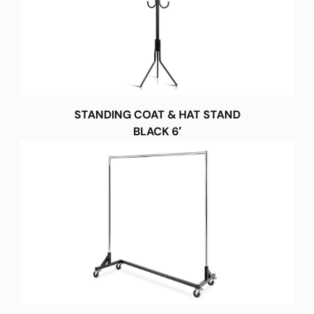
STANDING COAT & HAT STAND
BLACK 6′