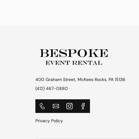
400 Graham Street, McKees Rocks, PA 15136
(412) 467-0880
Privacy Policy