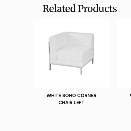
Related Products
WHITE SOHO CORNER
CHAIR LEFT