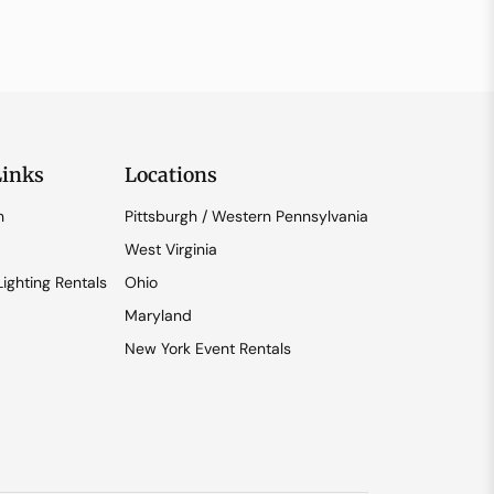
Links
Locations
n
Pittsburgh / Western Pennsylvania
West Virginia
ighting Rentals
Ohio
Maryland
New York Event Rentals