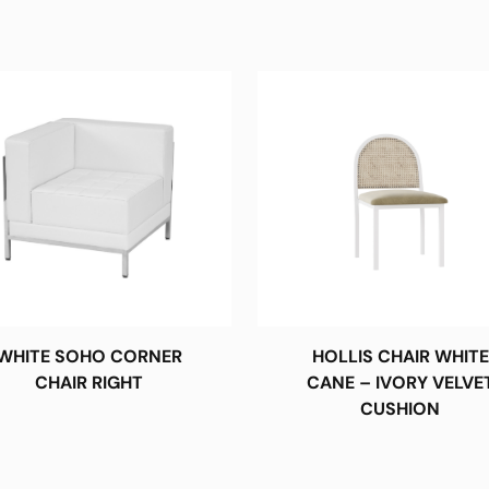
WHITE SOHO CORNER
HOLLIS CHAIR WHITE
CHAIR RIGHT
CANE – IVORY VELVE
CUSHION