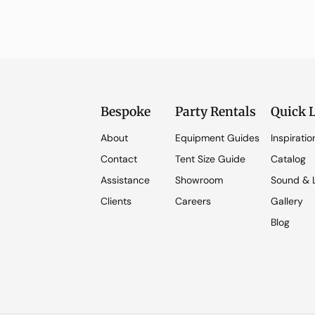
Bespoke
Party Rentals
Quick 
About
Equipment Guides
Inspiratio
Contact
Tent Size Guide
Catalog
Assistance
Showroom
Sound & L
Clients
Careers
Gallery
Blog