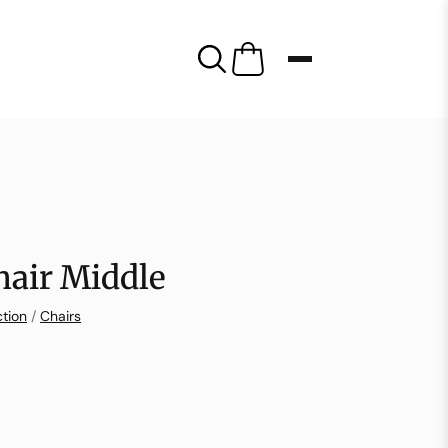
hair Middle
ction
/
Chairs