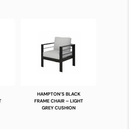
HAMPTON’S BLACK
T
FRAME CHAIR – LIGHT
GREY CUSHION