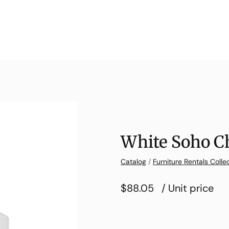
White Soho C
Catalog
/
Furniture Rentals Colle
$88.05
/ Unit price