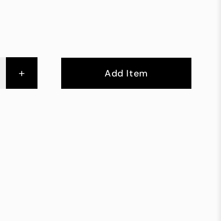
+
Add Item