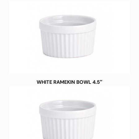
WHITE RAMEKIN BOWL 4.5″