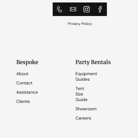
Privacy Policy
Bespoke
Party Rentals
About
Equipment
Guides
Contact
Tent
Assistance
Size
Guide
Clients
Showroom
Careers