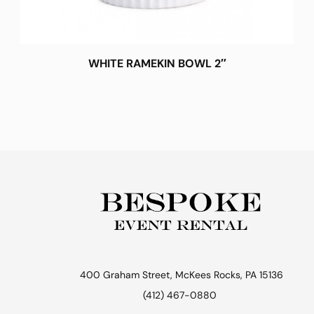
WHITE RAMEKIN BOWL 2″
400 Graham Street, McKees Rocks, PA 15136
(412) 467-0880