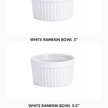
WHITE RAMEKIN BOWL 3″
WHITE RAMEKIN BOWL 3.5″