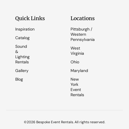
Quick Links
Locations
Inspiration
Pittsburgh /
Western
Catalog
Pennsylvania
Sound
West
&
Virginia
Lighting
Rentals
Ohio
Gallery
Maryland
Blog
New
York
Event
Rentals
©2026 Bespoke Event Rentals. All rights reserved.