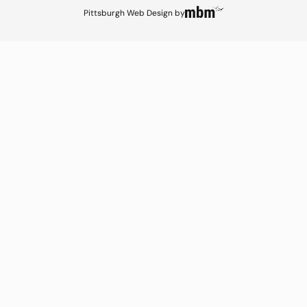
Pittsburgh Web Design
by