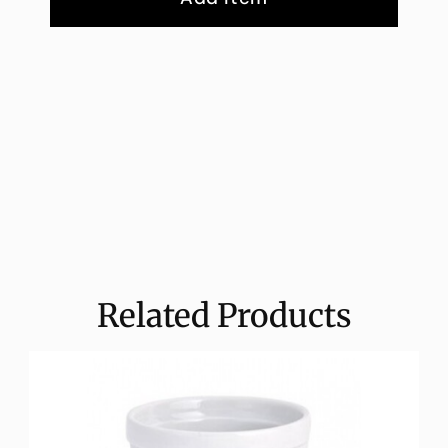
Related Products