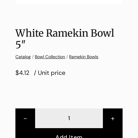
White Ramekin Bowl
5″
Catalog
/
Bowl Collection
/
Ramekin Bowls
$4.12
/ Unit price
-
+
Add Item