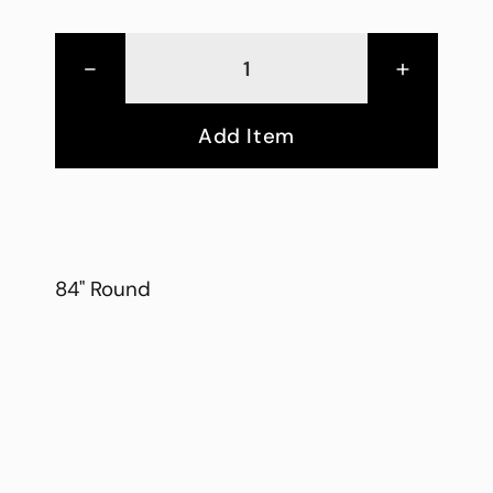
-
+
Add Item
84" Round