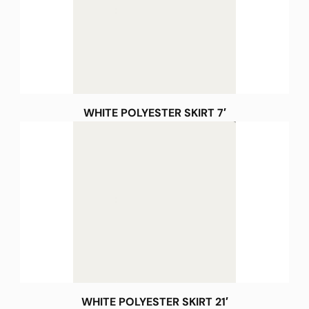
WHITE POLYESTER SKIRT 7′
WHITE POLYESTER SKIRT 21′