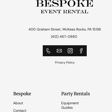
400 Graham Street, McKees Rocks, PA 15136
(412) 467-0880
Privacy Policy
Bespoke
Party Rentals
About
Equipment
Guides
Contact