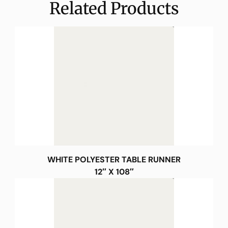
Related Products
WHITE POLYESTER TABLE RUNNER
12″ X 108″