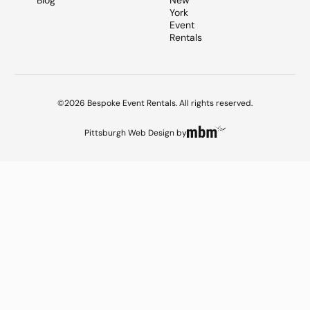
Blog
New
York
Event
Rentals
©2026 Bespoke Event Rentals. All rights reserved.
Pittsburgh Web Design
by