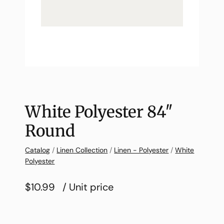
White Polyester 84″
Round
Catalog
/
Linen Collection
/
Linen - Polyester
/
White
Polyester
$10.99
/ Unit price