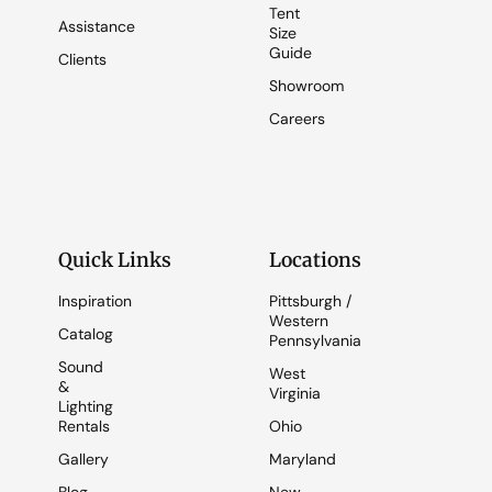
Tent
Assistance
Size
Guide
Clients
Showroom
Careers
Quick Links
Locations
Inspiration
Pittsburgh /
Western
Catalog
Pennsylvania
Sound
West
&
Virginia
Lighting
Rentals
Ohio
Gallery
Maryland