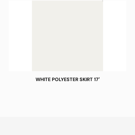
WHITE POLYESTER SKIRT 17′