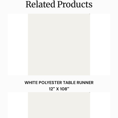
Related Products
WHITE POLYESTER TABLE RUNNER
12″ X 108″