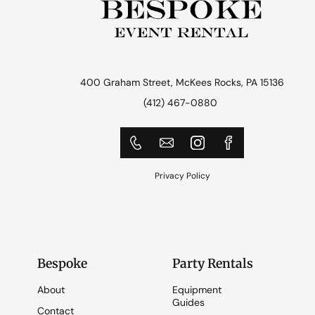
400 Graham Street, McKees Rocks, PA 15136
(412) 467-0880
Privacy Policy
Bespoke
Party Rentals
About
Equipment
Guides
Contact