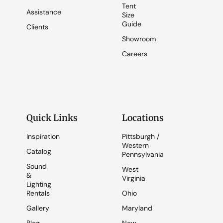
Tent
Assistance
Size
Guide
Clients
Showroom
Careers
Quick Links
Locations
Inspiration
Pittsburgh /
Western
Catalog
Pennsylvania
Sound
West
&
Virginia
Lighting
Rentals
Ohio
Gallery
Maryland