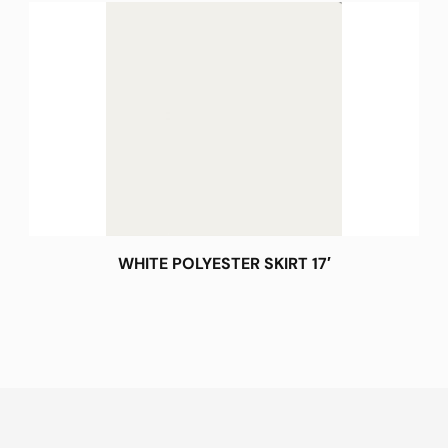
WHITE POLYESTER SKIRT 17′