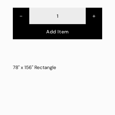
-
+
Add Item
78" x 156" Rectangle