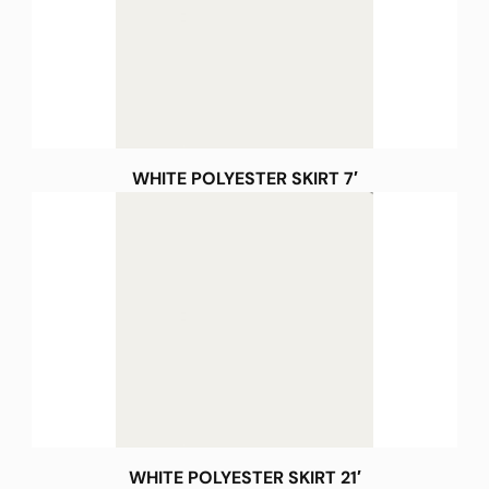
WHITE POLYESTER SKIRT 7′
WHITE POLYESTER SKIRT 21′