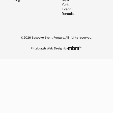
Blog
New
York
Event
Rentals
©2026 Bespoke Event Rentals. All rights reserved.
Pittsburgh Web Design
by