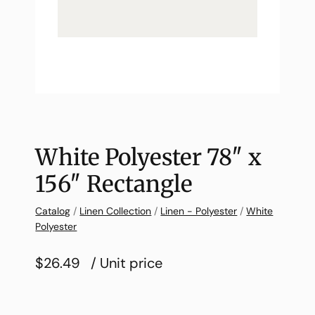
White Polyester 78″ x
156″ Rectangle
Catalog
/
Linen Collection
/
Linen - Polyester
/
White
Polyester
$26.49
/ Unit price