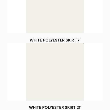
WHITE POLYESTER SKIRT 7′
WHITE POLYESTER SKIRT 21′