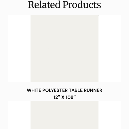
Related Products
WHITE POLYESTER TABLE RUNNER
12″ X 108″