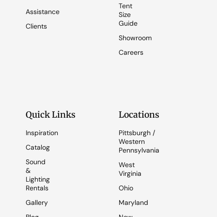
Tent
Assistance
Size
Guide
Clients
Showroom
Careers
Quick Links
Locations
Inspiration
Pittsburgh /
Western
Catalog
Pennsylvania
Sound
West
&
Virginia
Lighting
Rentals
Ohio
Gallery
Maryland