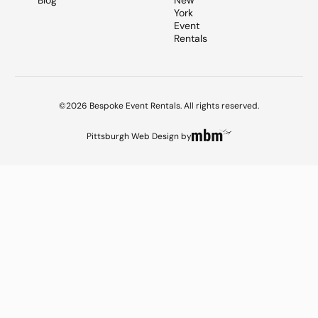
Blog
New
York
Event
Rentals
©2026 Bespoke Event Rentals. All rights reserved.
Pittsburgh Web Design
by