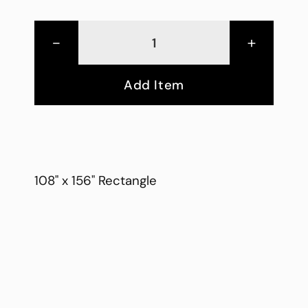
-
+
Add Item
108" x 156" Rectangle