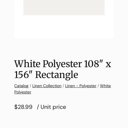
White Polyester 108″ x
156″ Rectangle
Catalog
/
Linen Collection
/
Linen - Polyester
/
White
Polyester
$28.99
/ Unit price