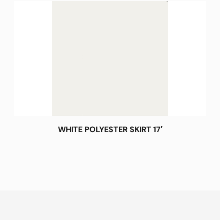
WHITE POLYESTER SKIRT 17′