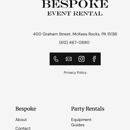
400 Graham Street, McKees Rocks, PA 15136
(412) 467-0880
Privacy Policy
Bespoke
Party Rentals
About
Equipment
Guides
Contact