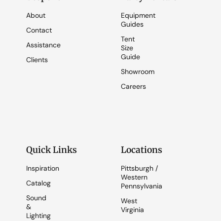
About
Equipment
Guides
Contact
Tent
Assistance
Size
Guide
Clients
Showroom
Careers
Quick Links
Locations
Inspiration
Pittsburgh /
Western
Catalog
Pennsylvania
Sound
West
&
Virginia
Lighting