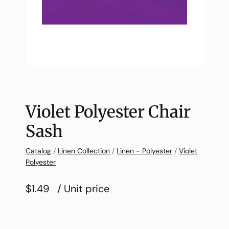
Violet Polyester Chair
Sash
Catalog
/
Linen Collection
/
Linen - Polyester
/
Violet
Polyester
$1.49
/ Unit price