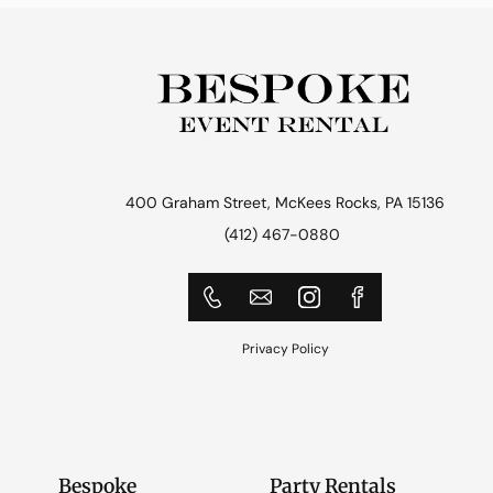
400 Graham Street, McKees Rocks, PA 15136
(412) 467-0880
Privacy Policy
Bespoke
Party Rentals