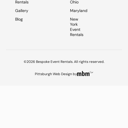
Rentals
Ohio
Gallery
Maryland
Blog
New
York
Event
Rentals
©2026 Bespoke Event Rentals. All rights reserved.
Pittsburgh Web Design
by