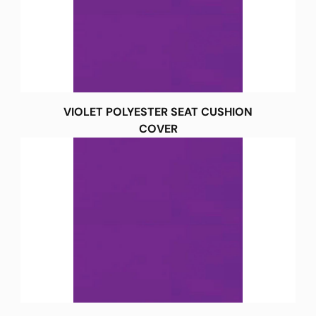
VIOLET POLYESTER SEAT CUSHION
COVER