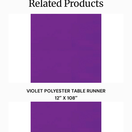
Related Products
VIOLET POLYESTER TABLE RUNNER
12″ X 108″