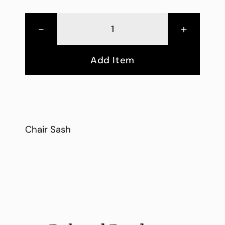
-
+
Add Item
Chair Sash