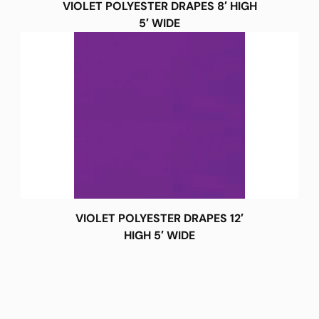
VIOLET POLYESTER DRAPES 8′ HIGH
5′ WIDE
VIOLET POLYESTER DRAPES 12′
HIGH 5′ WIDE