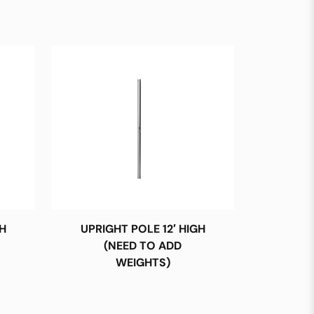
H
UPRIGHT POLE 12′ HIGH
(NEED TO ADD
WEIGHTS)