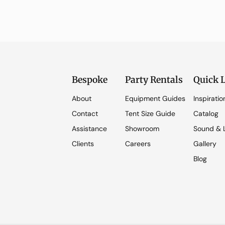
Bespoke
Party Rentals
Quick 
About
Equipment Guides
Inspiratio
Contact
Tent Size Guide
Catalog
Assistance
Showroom
Sound & L
Clients
Careers
Gallery
Blog