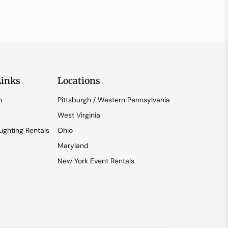
Links
Locations
n
Pittsburgh / Western Pennsylvania
West Virginia
ighting Rentals
Ohio
Maryland
New York Event Rentals