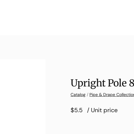
Upright Pole 
Catalog
/
Pipe & Drape Collectio
$5.5
/ Unit price