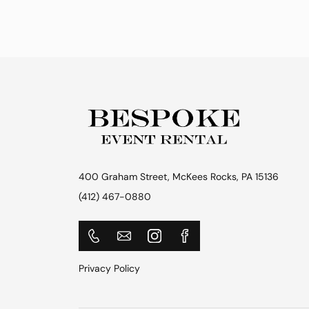
400 Graham Street, McKees Rocks, PA 15136
(412) 467-0880
Privacy Policy