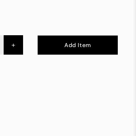
+
Add Item