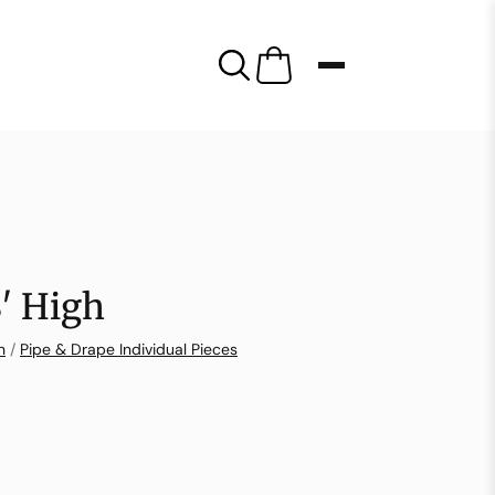
8′ High
n
/
Pipe & Drape Individual Pieces