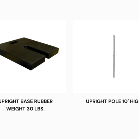
UPRIGHT BASE RUBBER
UPRIGHT POLE 10′ HIG
WEIGHT 30 LBS.