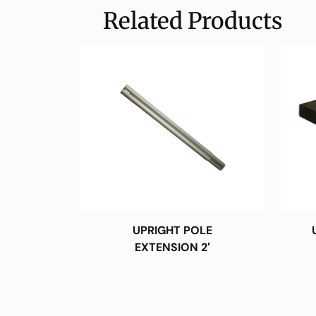
Related Products
UPRIGHT POLE
EXTENSION 2′