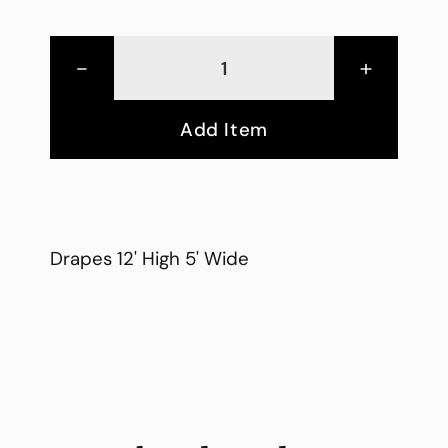
-
+
Add Item
Drapes 12' High 5' Wide