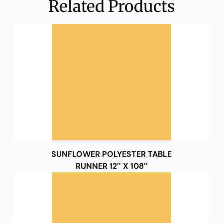
Related Products
SUNFLOWER POLYESTER TABLE
RUNNER 12″ X 108″