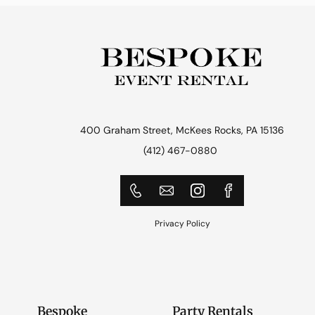
400 Graham Street, McKees Rocks, PA 15136
(412) 467-0880
Privacy Policy
Bespoke
Party Rentals