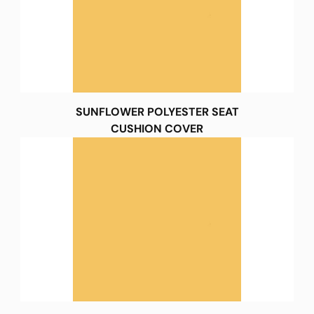
SUNFLOWER POLYESTER SEAT
CUSHION COVER