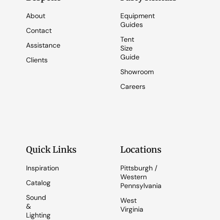
About
Equipment
Guides
Contact
Tent
Assistance
Size
Guide
Clients
Showroom
Careers
Quick Links
Locations
Inspiration
Pittsburgh /
Western
Catalog
Pennsylvania
Sound
West
&
Virginia
Lighting