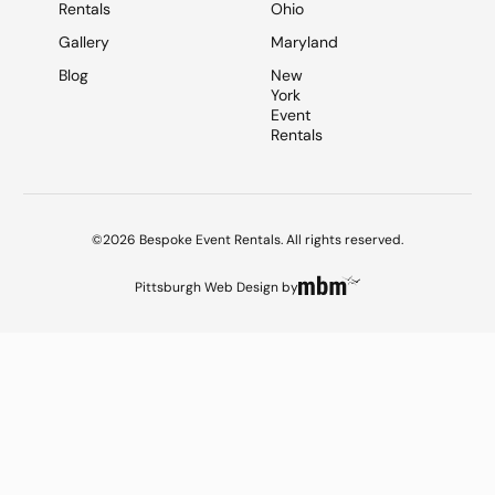
Rentals
Ohio
Gallery
Maryland
Blog
New
York
Event
Rentals
©2026 Bespoke Event Rentals. All rights reserved.
Pittsburgh Web Design
by