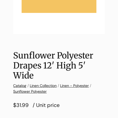
Sunflower Polyester
Drapes 12′ High 5′
Wide
Catalog
/
Linen Collection
/
Linen - Polyester
/
Sunflower Polyester
$31.99
/ Unit price