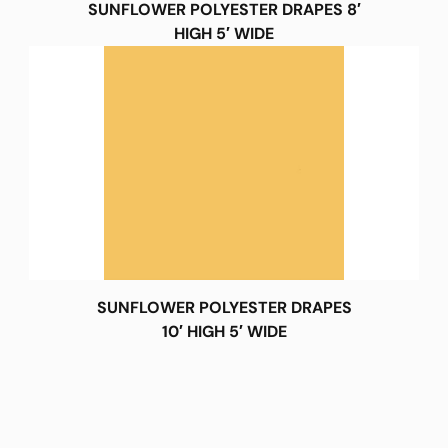
SUNFLOWER POLYESTER DRAPES 8′
HIGH 5′ WIDE
SUNFLOWER POLYESTER DRAPES
10′ HIGH 5′ WIDE