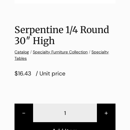
Serpentine 1/4 Round
30″ High
Catalog
/
Specialty Furniture Collection
/
Specialty
Tables
$16.43
/ Unit price
-
+