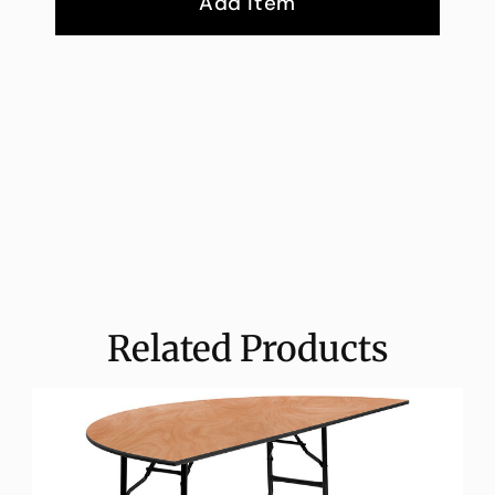
Add Item
Related Products