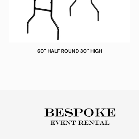
60″ HALF ROUND 30″ HIGH