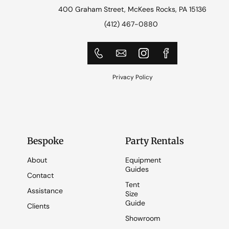
400 Graham Street, McKees Rocks, PA 15136
(412) 467-0880
Privacy Policy
Bespoke
Party Rentals
About
Equipment
Guides
Contact
Tent
Assistance
Size
Guide
Clients
Showroom