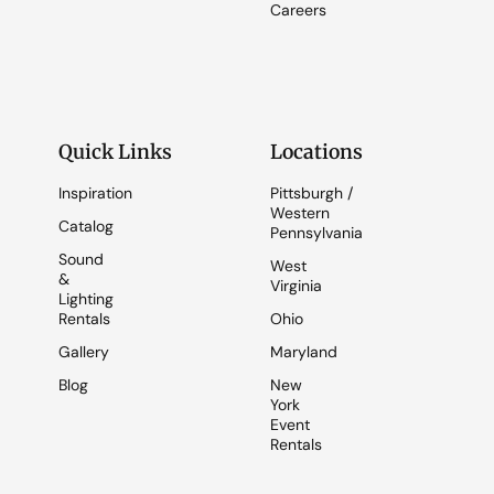
Careers
Quick Links
Locations
Inspiration
Pittsburgh /
Western
Catalog
Pennsylvania
Sound
West
&
Virginia
Lighting
Rentals
Ohio
Gallery
Maryland
Blog
New
York
Event
Rentals